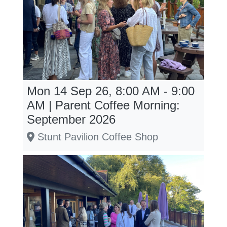
Mon 14 Sep 26, 8:00 AM - 9:00
AM | Parent Coffee Morning:
September 2026
Stunt Pavilion Coffee Shop