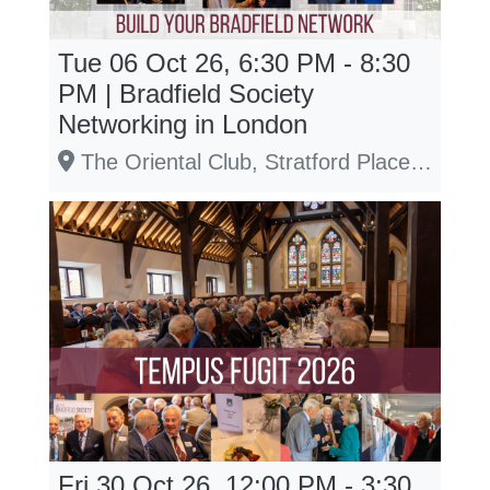
Tue 06 Oct 26, 6:30 PM - 8:30
PM | Bradfield Society
Networking in London
The Oriental Club, Stratford Place, W1C 1ES
Fri 30 Oct 26, 12:00 PM - 3:30