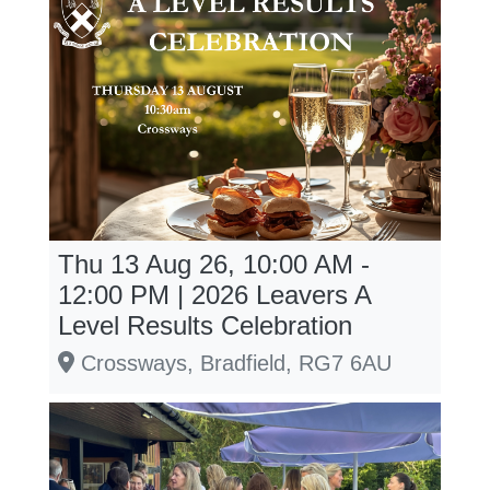
Thu 13 Aug 26, 10:00 AM -
12:00 PM | 2026 Leavers A
Level Results Celebration
Crossways, Bradfield, RG7 6AU