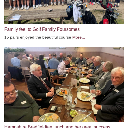
Family feel to Golf Family Foursomes
16 pairs enjoyed the beautiful course
More...
Hampshire Bradfieldian lunch another great success