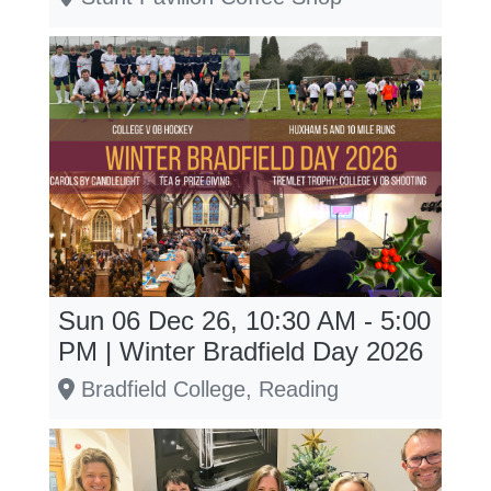
Sun 06 Dec 26, 10:30 AM - 5:00
PM | Winter Bradfield Day 2026
Bradfield College, Reading