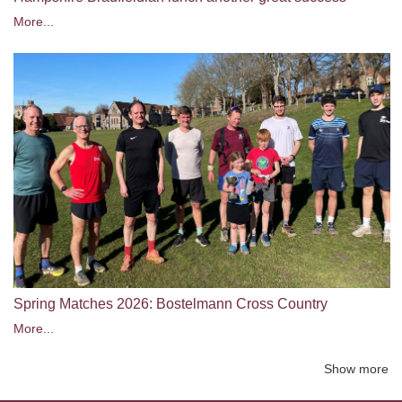
More...
Spring Matches 2026: Bostelmann Cross Country
More...
Show more