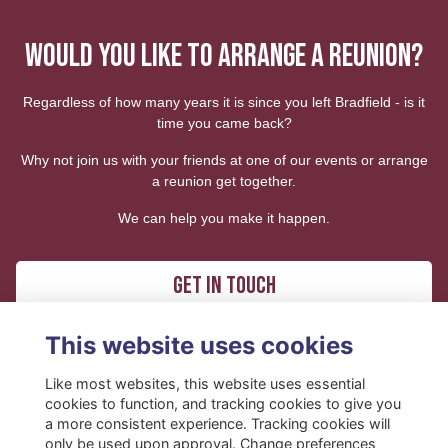
WOULD YOU LIKE TO ARRANGE A REUNION?
Regardless of how many years it is since you left Bradfield - is it
time you came back?
Why not join us with your friends at one of our events or arrange
a reunion get together.
We can help you make it happen.
Get in touch
This website uses cookies
Like most websites, this website uses essential
cookies to function, and tracking cookies to give you
a more consistent experience. Tracking cookies will
only be used upon approval. Change preferences