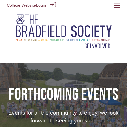
College Website
Login
FORTHCOMING EVENTS
Events for all the community to enjoy, we look
forward to seeing you soon