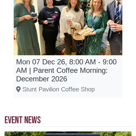
Mon 07 Dec 26, 8:00 AM - 9:00
AM | Parent Coffee Morning:
December 2026
Stunt Pavilion Coffee Shop
EVENT NEWS