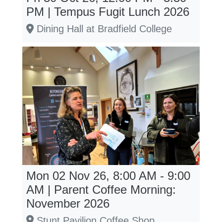
PM | Tempus Fugit Lunch 2026
Dining Hall at Bradfield College
Mon 02 Nov 26, 8:00 AM - 9:00
AM | Parent Coffee Morning:
November 2026
Stunt Pavilion Coffee Shop