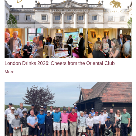
London Drinks 2026: Cheers from the Oriental Club
More...