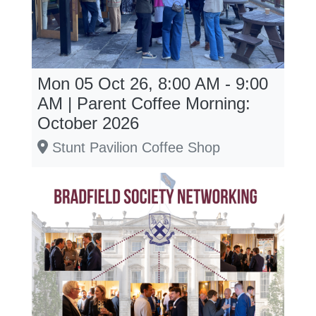
Mon 05 Oct 26, 8:00 AM - 9:00
AM | Parent Coffee Morning:
October 2026
Stunt Pavilion Coffee Shop