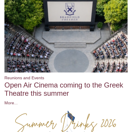
Reunions and Events
Open Air Cinema coming to the Greek
Theatre this summer
More...