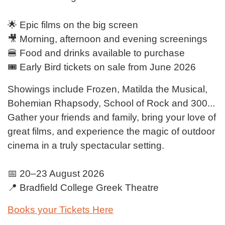
🌟 Epic films on the big screen
🎥 Morning, afternoon and evening screenings
🍔 Food and drinks available to purchase
🎟️ Early Bird tickets on sale from June 2026
Showings include Frozen, Matilda the Musical,
Bohemian Rhapsody, School of Rock and 300...
Gather your friends and family, bring your love of
great films, and experience the magic of outdoor
cinema in a truly spectacular setting.
📅 20–23 August 2026
📍 Bradfield College Greek Theatre
Books your Tickets Here