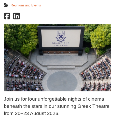
Reunions and Events
Join us for four unforgettable nights of cinema
beneath the stars in our stunning Greek Theatre
from 20–23 August 2026.