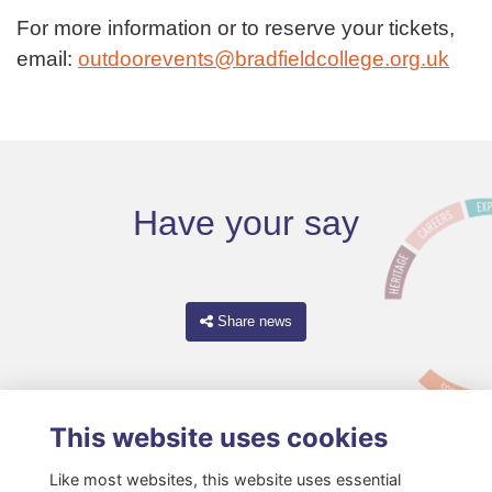
For more information or to reserve your tickets,
email:
outdoorevents@bradfieldcollege.org.uk
Have your say
Share news
This website uses cookies
Like most websites, this website uses essential