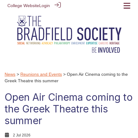
College Website
Login
News
>
Reunions and Events
> Open Air Cinema coming to the
Greek Theatre this summer
Open Air Cinema coming to
the Greek Theatre this
summer
2 Jul 2026