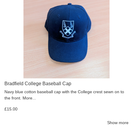
Bradfield College Baseball Cap
Navy blue cotton baseball cap with the College crest sewn on to
the front.
More...
£15.00
Show more