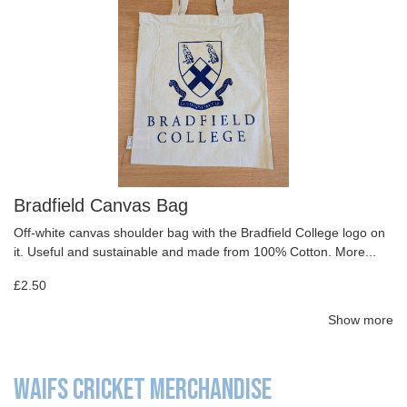
Bradfield Canvas Bag
Off-white canvas shoulder bag with the Bradfield College logo on
it. Useful and sustainable and made from 100% Cotton.
More...
£2.50
Show more
WAIFS CRICKET MERCHANDISE