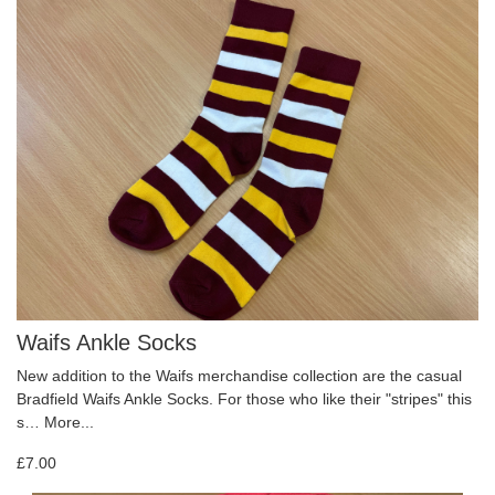
Waifs Ankle Socks
New addition to the Waifs merchandise collection are the casual
Bradfield Waifs Ankle Socks. For those who like their "stripes" this
s…
More...
£7.00