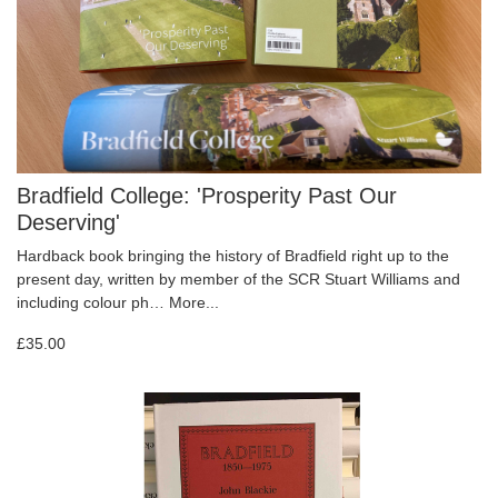
Bradfield College: 'Prosperity Past Our
Deserving'
Hardback book bringing the history of Bradfield right up to the
present day, written by member of the SCR Stuart Williams and
including colour ph…
More...
£35.00