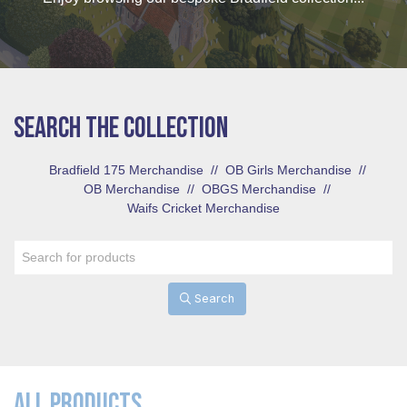
SEARCH THE COLLECTION
Bradfield 175 Merchandise
//
OB Girls Merchandise
//
OB Merchandise
//
OBGS Merchandise
//
Waifs Cricket Merchandise
Search
ALL PRODUCTS