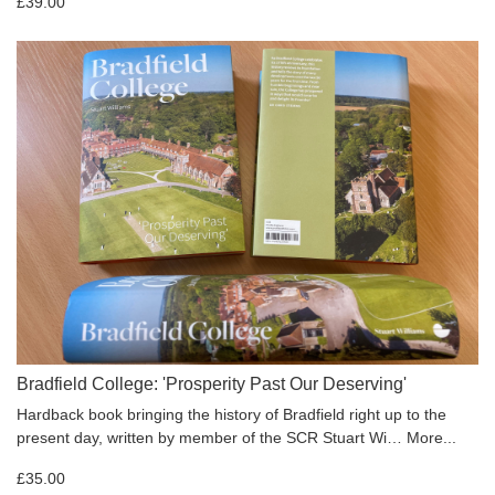
£39.00
Bradfield College: 'Prosperity Past Our Deserving'
Hardback book bringing the history of Bradfield right up to the
present day, written by member of the SCR Stuart Wi…
More...
£35.00