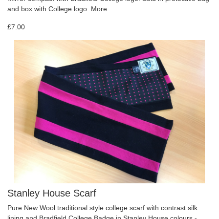
and box with College logo.
More...
£7.00
Stanley House Scarf
Pure New Wool traditional style college scarf with contrast silk
lining and Bradfield College Badge in Stanley House colours -