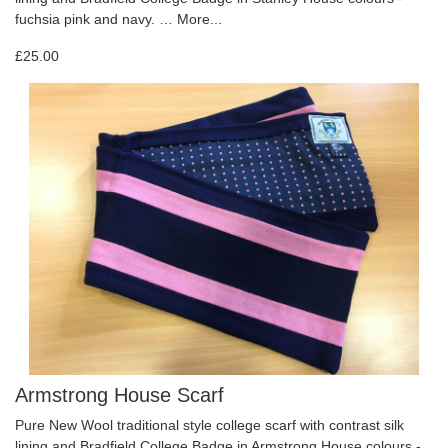
fuchsia pink and navy. …
More...
£25.00
Armstrong House Scarf
Pure New Wool traditional style college scarf with contrast silk
lining and Bradfield College Badge in Armstrong House colours -