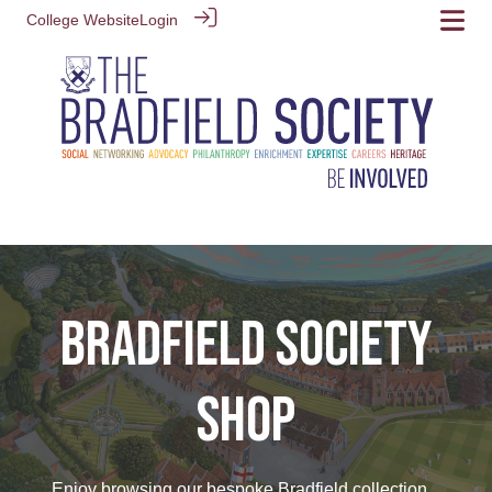
College Website
Login
BRADFIELD SOCIETY
SHOP
Enjoy browsing our bespoke Bradfield collection...