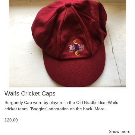
Waifs Cricket Caps
Burgundy Cap worn by players in the Old Bradfieldian Waifs
cricket team. 'Baggies' annotation on the back.
More...
£20.00
Show more