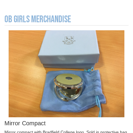
OB GIRLS MERCHANDISE
Mirror Compact
Mirror compact with Bradfield College logo. Sold in protective bag