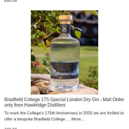
£40.00
Bradfield College 175 Special London Dry Gin - Mail Order
only from Hawkridge Distillers
To mark the College's 175th Anniversary in 2025 we are thrilled to
offer a bespoke Bradfield College …
More...