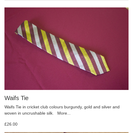
Waifs Tie
Waifs Tie in cricket club colours burgundy, gold and silver and
woven in uncrushable silk.
More...
£26.00