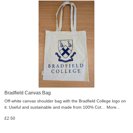
Bradfield Canvas Bag
Off-white canvas shoulder bag with the Bradfield College logo on
it. Useful and sustainable and made from 100% Cot…
More...
£2.50