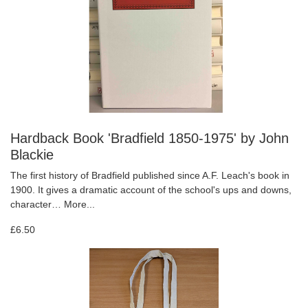
Hardback Book 'Bradfield 1850-1975' by John
Blackie
The first history of Bradfield published since A.F. Leach's book in
1900. It gives a dramatic account of the school's ups and downs,
character…
More...
£6.50