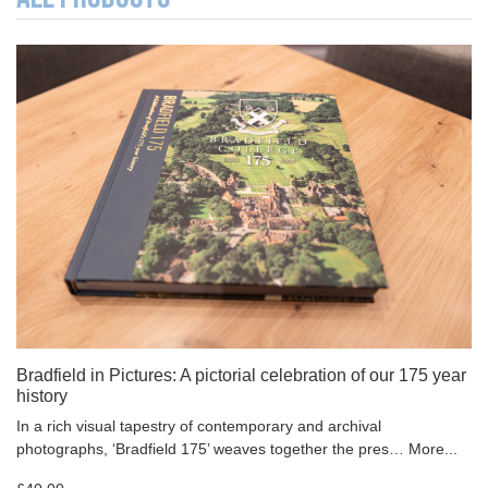
Bradfield in Pictures: A pictorial celebration of our 175 year
history
In a rich visual tapestry of contemporary and archival
photographs, ‘Bradfield 175’ weaves together the pres…
More...