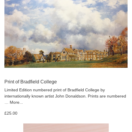
Print of Bradfield College
Limited Edition numbered print of Bradfield College by
internationally known artist John Donaldson. Prints are numbered
…
More...
£25.00