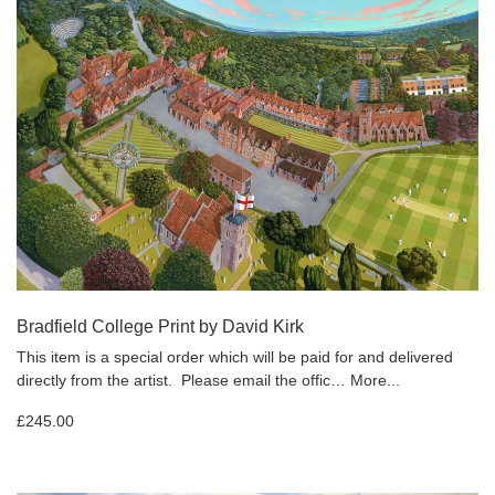
Bradfield College Print by David Kirk
This item is a special order which will be paid for and delivered
directly from the artist. Please email the offic…
More...
£245.00