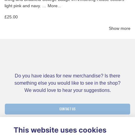
light pink and navy. …
More...
£25.00
Show more
Do you have ideas for new merchandise? Is there
something else you would like to see in the shop?
We would love to hear your suggestions.
CONTACT US
This website uses cookies