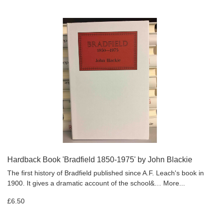
Hardback Book 'Bradfield 1850-1975' by John Blackie
The first history of Bradfield published since A.F. Leach's book in
1900. It gives a dramatic account of the school&…
More...
£6.50