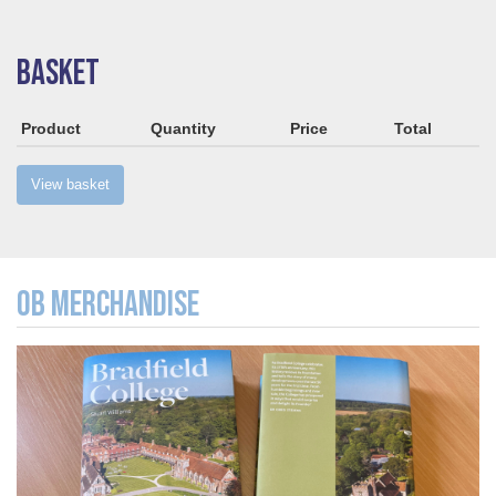
BASKET
Product
Quantity
Price
Total
View basket
OB MERCHANDISE