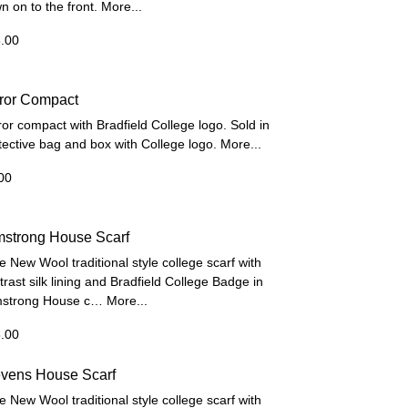
n on to the front.
More...
.00
rror Compact
ror compact with Bradfield College logo. Sold in
tective bag and box with College logo.
More...
00
mstrong House Scarf
e New Wool traditional style college scarf with
trast silk lining and Bradfield College Badge in
strong House c…
More...
.00
evens House Scarf
e New Wool traditional style college scarf with