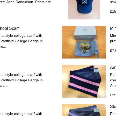
rtist John Donaldson. Prints are
sew
£15
hool Scarf
Mi
al style college scarf with
Mir
 Bradfield College Badge in
pro
e...
£7.
Ar
al style college scarf with
Pur
 Bradfield College Badge in
con
re...
Arm
£25
St
al style college scarf with
Pur