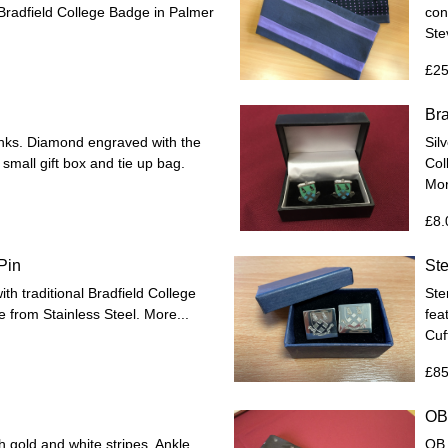
d Bradfield College Badge in Palmer
con
Ste
£25
Bra
links. Diamond engraved with the
Silv
 small gift box and tie up bag.
Col
Mor
£8.
Pin
Ste
with traditional Bradfield College
Ster
e from Stainless Steel.
More...
fea
Cuf
£85
OB 
 gold and white stripes. Ankle
OB 