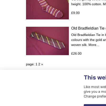
height. 100% cotton.
Mo
£9.00
Old Bradfieldian Tie
Old Bradfieldian Tie in
colours with the gold an
woven silk.
More...
£26.00
page: 1
2
»
This we
Like most webs
give you a mo
Change prefe
Terms