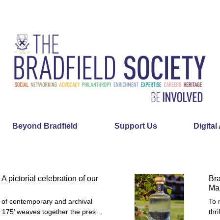
Beyond Bradfield
Support Us
Digital
 A pictorial celebration of our
Bra
Mai
ry of contemporary and archival
To 
d 175’ weaves together the pres…
thr