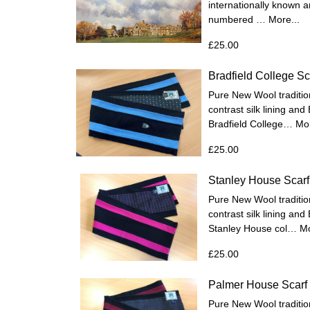
internationally known a
numbered …
More...
£25.00
Bradfield College Sc
Pure New Wool tradition
contrast silk lining and
Bradfield College…
Mor
£25.00
Stanley House Scarf
Pure New Wool tradition
contrast silk lining and
Stanley House col…
Mo
£25.00
Palmer House Scarf
Pure New Wool tradition