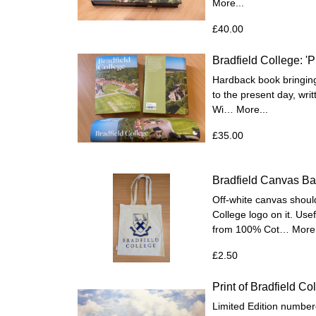
More...
£40.00
Bradfield College: '
Hardback book bringing 
to the present day, wr
Wi…
More...
£35.00
Bradfield Canvas B
Off-white canvas should
College logo on it. Us
from 100% Cot…
More.
£2.50
Print of Bradfield Co
Limited Edition numbere