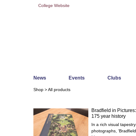
College Website
News
Events
Clubs
Shop
> All products
Bradfield in Pictures:
175 year history
In a rich visual tapest
photographs, ‘Bradfiel