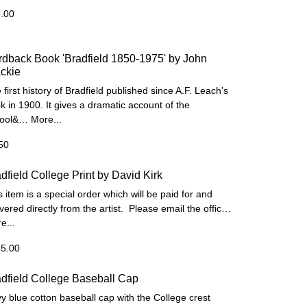
.00
dback Book 'Bradfield 1850-1975' by John
ckie
 first history of Bradfield published since A.F. Leach's
k in 1900. It gives a dramatic account of the
hool&…
More...
50
dfield College Print by David Kirk
s item is a special order which will be paid for and
ivered directly from the artist. Please email the offic…
e...
5.00
dfield College Baseball Cap
y blue cotton baseball cap with the College crest