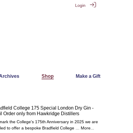
Login
 Archives
Shop
Make a Gift
dfield College 175 Special London Dry Gin -
l Order only from Hawkridge Distillers
mark the College's 175th Anniversary in 2025 we are
illed to offer a bespoke Bradfield College …
More...