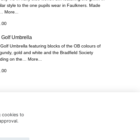
ilar style to the one pupils wear in Faulkners. Made
 …
More...
.00
 Golf Umbrella
Golf Umbrella featuring blocks of the OB colours of
gundy, gold and white and the Bradfield Society
ding on the…
More...
.00
g cookies to
approval.
 Policy