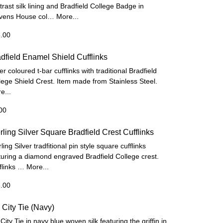
trast silk lining and Bradfield College Badge in
vens House col…
More...
.00
dfield Enamel Shield Cufflinks
er coloured t-bar cufflinks with traditional Bradfield
lege Shield Crest. Item made from Stainless Steel.
e...
00
rling Silver Square Bradfield Crest Cufflinks
ling Silver tradfitional pin style square cufflinks
turing a diamond engraved Bradfield College crest.
flinks …
More...
.00
City Tie (Navy)
City Tie in navy blue woven silk featuring the griffin in