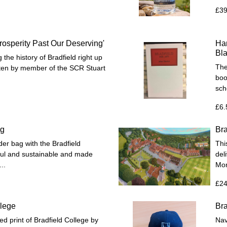
£39
Prosperity Past Our Deserving'
Har
Bla
the history of Bradfield right up
The
itten by member of the SCR Stuart
boo
sc
£6.
ag
Bra
er bag with the Bradfield
Thi
eful and sustainable and made
del
..
Mor
£24
llege
Bra
d print of Bradfield College by
Nav