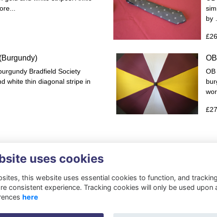
re...
sim
by
£26
 (Burgundy)
OB
 burgundy Bradfield Society
OB 
d white thin diagonal stripe in
bur
wor
£27
bsite uses cookies
ites, this website uses essential cookies to function, and trackin
re consistent experience. Tracking cookies will only be used upon 
rences
here
Privacy
Cookies
About
Resources
Contact
Gift Acceptance