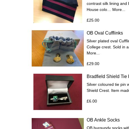
contrast silk lining an
House colo…
More...
£25.00
OB Oval Cufflinks
Silver plated oval Cuff
College crest. Sold in a
More...
£29.00
Bradfield Shield Tie 
Silver coloured tie pin 
Shield Crest. Item mad
£6.00
OB Ankle Socks
OB burgundy socks with