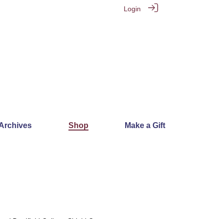
Login
 Archives
Shop
Make a Gift