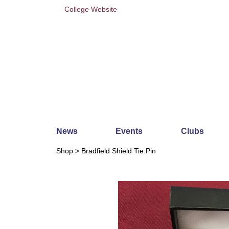
College Website
News
Events
Clubs
Shop
> Bradfield Shield Tie Pin