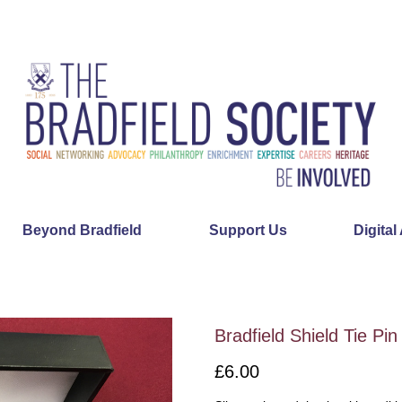
Beyond Bradfield
Support Us
Digital
Bradfield Shield Tie Pin
£6.00