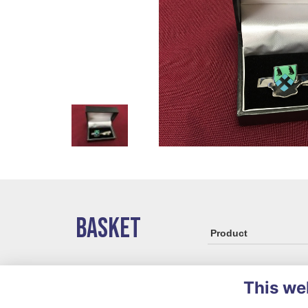
BASKET
Product
This we