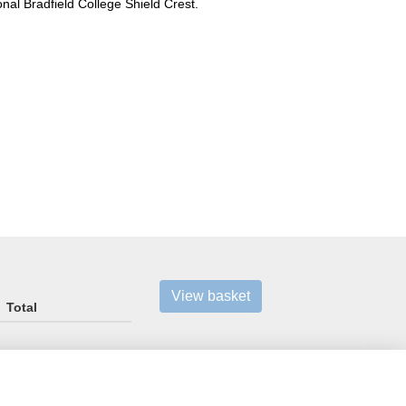
ional Bradfield College Shield Crest.
View basket
Total