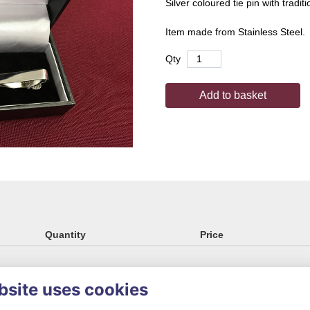
Silver coloured tie pin with tradit
Item made from Stainless Steel.
Qty
Add to basket
Quantity
Price
bsite uses cookies