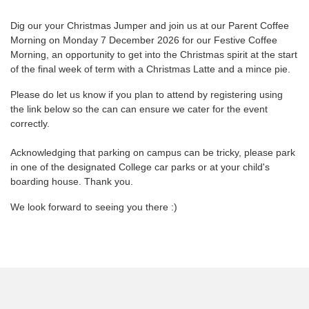
Dig our your Christmas Jumper and join us at our Parent Coffee
Morning on Monday 7 December 2026 for our Festive Coffee
Morning, an opportunity to get into the Christmas spirit at the start
of the final week of term with a Christmas Latte and a mince pie.
Please do let us know if you plan to attend by registering using
the link below so the can can ensure we cater for the event
correctly.
Acknowledging that parking on campus can be tricky, please park
in one of the designated College car parks or at your child's
boarding house. Thank you.
We look forward to seeing you there :)