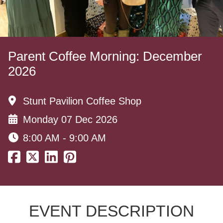
Parent Coffee Morning: December
2026
Stunt Pavilion Coffee Shop
Monday 07 Dec 2026
8:00 AM - 9:00 AM
EVENT DESCRIPTION