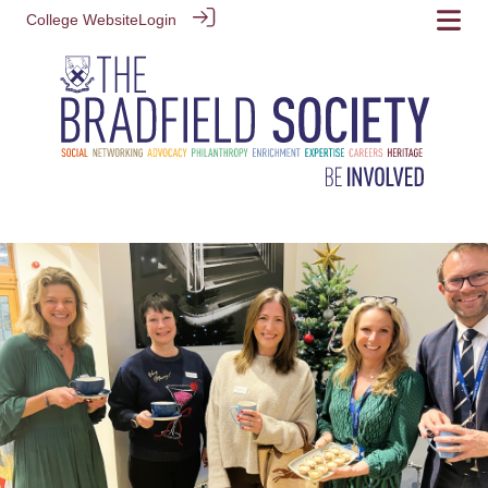
College Website
Login