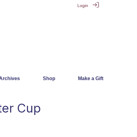
Login
 Archives
Shop
Make a Gift
ter Cup