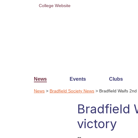
College Website
News
Events
Clubs
News
>
Bradfield Society News
> Bradfield Waifs 2nd
Bradfield
victory