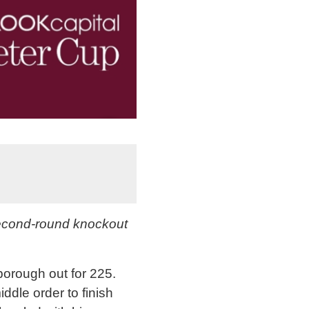
second-round knockout
lborough out for 225.
ddle order to finish