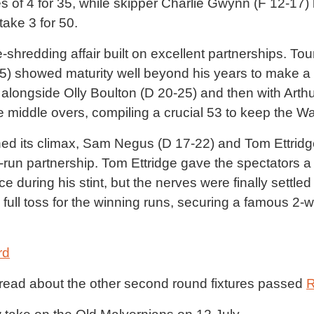
s of 4 for 35, while skipper Charlie Gwynn (F 12-17) 
ake 3 for 50.
shredding affair built on excellent partnerships. T
 showed maturity well beyond his years to make a v
 alongside Olly Boulton (D 20-25) and then with Arthur
 middle overs, compiling a crucial 53 to keep the Waif
ed its climax, Sam Negus (D 17-22) and Tom Ettrid
5-run partnership. Tom Ettridge gave the spectators a
ce during his stint, but the nerves were finally set
ull toss for the winning runs, securing a famous 2-wi
rd
o read about the other second round fixtures passed
R