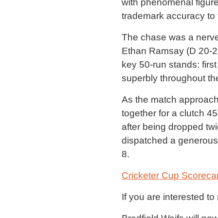
with phenomenal figure
trademark accuracy to t
The chase was a nerve-
Ethan Ramsay (D 20-25)
key 50-run stands: first
superbly throughout the
As the match approach
together for a clutch 4
after being dropped twi
dispatched a generous f
8.
Cricketer Cup Scoreca
If you are interested t