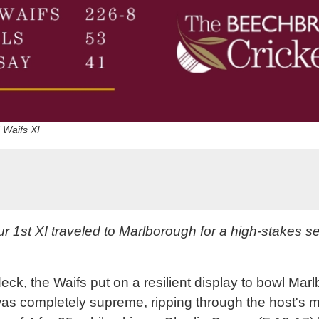
d Waifs XI
 1st XI traveled to Marlborough for a high-stakes 
deck, the Waifs put on a resilient display to bowl Mar
was completely supreme, ripping through the host's mi