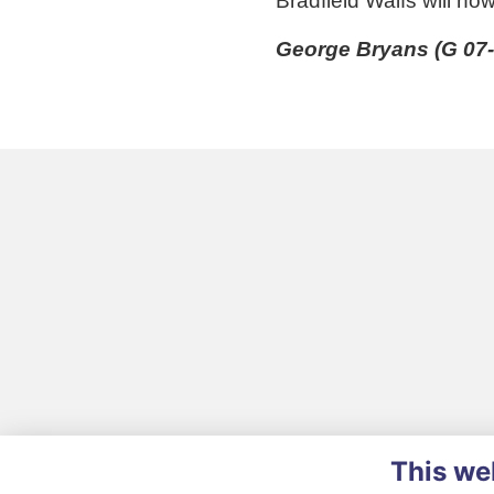
Bradfield Waifs will no
George Bryans (G 07-
This we