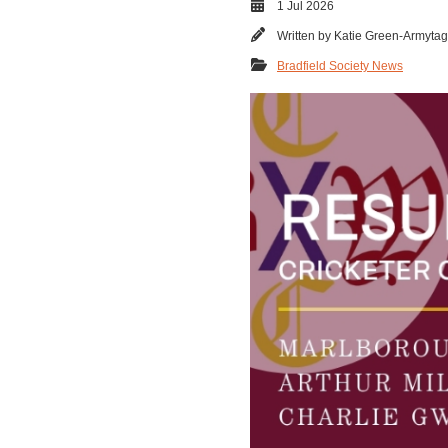
1 Jul 2026
Written by
Katie Green-Armyta
Bradfield Society News