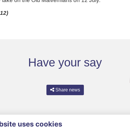
w take on the Old Malvernians on 12 July.
12)
Have your say
Share news
bsite uses cookies