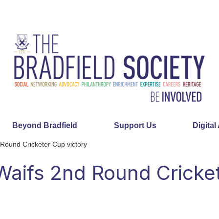
Beyond Bradfield
Support Us
Digital
 Round Cricketer Cup victory
 Waifs 2nd Round Cricke