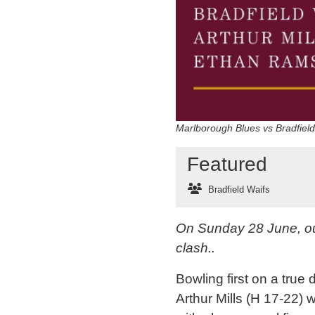
Marlborough Blues vs Bradfiel
Featured
Bradfield Waifs
On Sunday 28 June, our
clash..
Bowling first on a true 
Arthur Mills (H 17-22) 