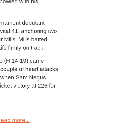
bowled with his
ournament debutant
ital 41, anchoring two
 Mills. Mills batted
s firmly on track.
ge (H 14-19) came
 couple of heart attacks
tled when Sam Negus
cket victory at 226 for
ead more...