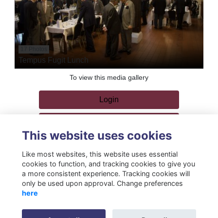
17 Photos
Tempus Fugit Lunch
To view this media gallery
Login
Join
This website uses cookies
Like most websites, this website uses essential
cookies to function, and tracking cookies to give you
a more consistent experience. Tracking cookies will
only be used upon approval. Change preferences
Terms
Privacy
Cookies
About
Resources
Contact
here
Gift Acceptance Policy