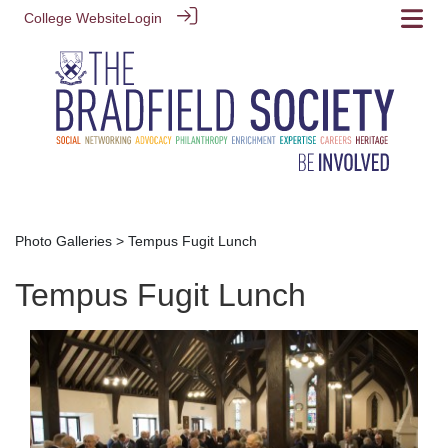
College Website
Login
Photo Galleries
> Tempus Fugit Lunch
Tempus Fugit Lunch