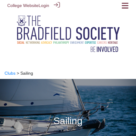
College Website
Login
Clubs
> Sailing
Sailing