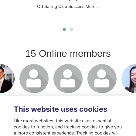
OB Sailing Club Success
More...
15 Online members
or join
Login or join
Login or join
Login or join
Login 
 profile
to visit profile
to visit profile
to visit profile
to visit
This website uses cookies
Like most websites, this website uses essential
cookies to function, and tracking cookies to give you
a more consistent experience. Tracking cookies will