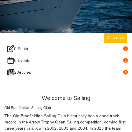
Join now
0 Posts
0
0 Events
0
2 Articles
2
Welcome to Sailing
Old Bradfieldian Sailing Club
The Old Bradfieldian Sailing Club historically has a good track
record in the Arrow Trophy Open Sailing competition, coming first
three years in a row in 2002, 2003 and 2004. In 2013 the team