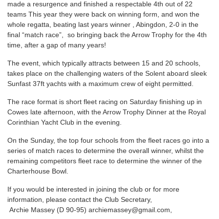
made a resurgence and finished a respectable 4th out of 22
teams This year they were back on winning form, and
won the
whole regatta, beating last years winner , Abingdon, 2-0 in the
final “match race”, so bringing back the Arrow Trophy for the 4th
time, after a gap of many years!
The event, which typically attracts between 15 and 20 schools,
takes place on the challenging waters of the Solent aboard sleek
Sunfast 37ft yachts with a maximum crew of eight permitted.
The race format is short fleet racing on Saturday finishing up in
Cowes late afternoon, with the Arrow Trophy Dinner at the Royal
Corinthian Yacht Club in the evening.
On the Sunday, the top four schools from the fleet races go into a
series of match races to determine the overall winner, whilst the
remaining competitors fleet race to determine the winner of the
Charterhouse Bowl.
If you would be interested in joining the club or for more
information, please contact the Club Secretary,
Archie Massey (D 90-95)
archiemassey@gmail.com
,