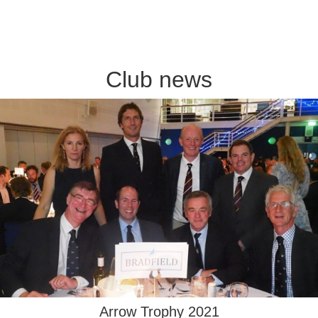
Club news
Arrow Trophy 2021