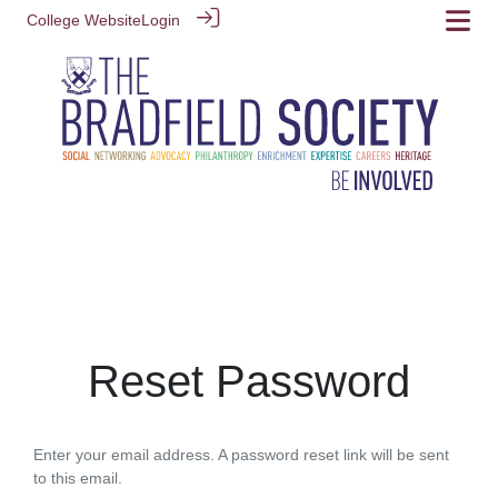
College Website
Login
Reset Password
Enter your email address. A password reset link will be sent
to this email.