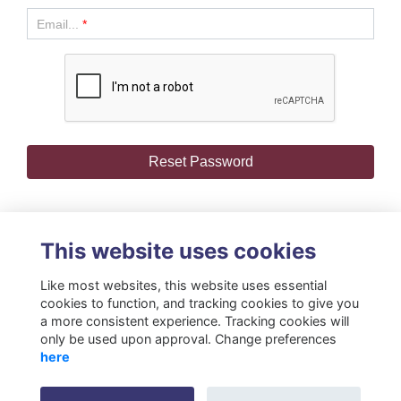
Email...
*
This website uses cookies
Like most websites, this website uses essential
cookies to function, and tracking cookies to give you
a more consistent experience. Tracking cookies will
only be used upon approval. Change preferences
Terms
Privacy
Cookies
About
Resources
Contact
here
Gift Acceptance Policy