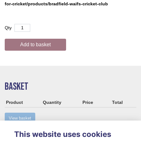
for-cricket/products/bradfield-waifs-cricket-club
Qty
Add to basket
BASKET
Product
Quantity
Price
Total
View basket
This website uses cookies