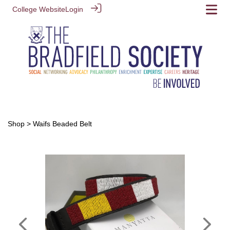
College Website
Login
Shop
> Waifs Beaded Belt