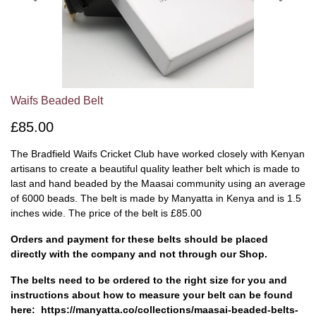
Waifs Beaded Belt
£85.00
The Bradfield Waifs Cricket Club have worked closely with Kenyan
artisans to create a beautiful quality leather belt which is made to
last and hand beaded by the Maasai community using an average
of 6000 beads. The belt is made by Manyatta in Kenya and is 1.5
inches wide. The price of the belt is £85.00
Orders and payment for these belts should be placed
directly with the company and not through our Shop.
The belts need to be ordered to the right size for you and
instructions about how to measure your belt can be found
here: https://manyatta.co/collections/maasai-beaded-belts-