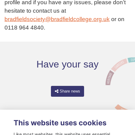
profile and if you have any issues, please don’t
hesitate to contact us at
bradfieldsociety@bradfieldcollege.org.uk
or on
0118 964 4840.
Have your say
Share news
This website uses cookies
Like most websites, this website uses essential