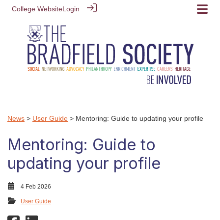
College Website
Login
News
>
User Guide
> Mentoring: Guide to updating your profile
Mentoring: Guide to
updating your profile
4 Feb 2026
User Guide