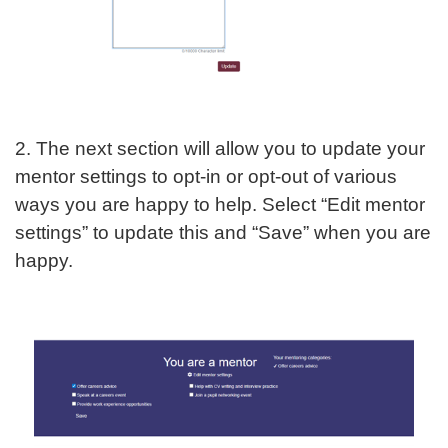
2. The next section will allow you to update your
mentor settings to opt-in or opt-out of various
ways you are happy to help. Select “Edit mentor
settings” to update this and “Save” when you are
happy.