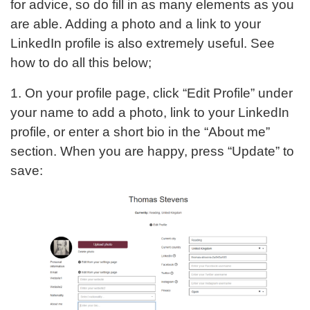
for advice, so do fill in as many elements as you
are able. Adding a photo and a link to your
LinkedIn profile is also extremely useful. See
how to do all this below;
1. On your profile page, click “Edit Profile” under
your name to add a photo, link to your LinkedIn
profile, or enter a short bio in the “About me”
section. When you are happy, press “Update” to
save: