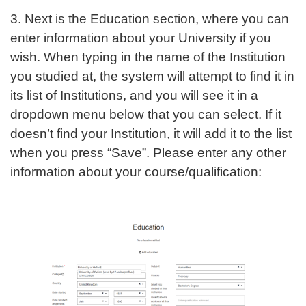
3. Next is the Education section, where you can
enter information about your University if you
wish. When typing in the name of the Institution
you studied at, the system will attempt to find it in
its list of Institutions, and you will see it in a
dropdown menu below that you can select. If it
doesn’t find your Institution, it will add it to the list
when you press “Save”. Please enter any other
information about your course/qualification: