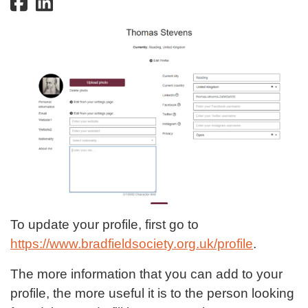
To update your profile, first go to
https://www.bradfieldsociety.org.uk/profile
.
The more information that you can add to your
profile, the more useful it is to the person looking