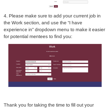
4. Please make sure to add your current job in
the Work section, and use the “I have
experience in” dropdown menu to make it easier
for potential mentees to find you:
Thank you for taking the time to fill out your