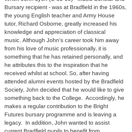
Bursary recipient - was at Bradfield in the 1960s,
the young English teacher and Army House
tutor, Richard Osborne, greatly increased his
knowledge and appreciation of classical
music. Although John’s career took him away
from his love of music professionally, it is
something that he has retained personally, and
he attributes this to the inspiration that he
received whilst at school. So, after having
attended alumni events hosted by the Bradfield
Society, John decided that he would like to give
something back to the College. Accordingly, he
makes a regular contribution to the Bright
Futures bursary programme and is leaving a
legacy. In addition, John wanted to assist
current Bradfield pupils to benefit from