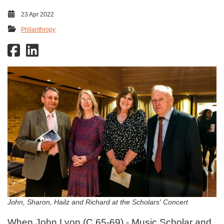
23 Apr 2022
Philanthropy
John, Sharon, Hailz and Richard at the Scholars' Concert
When John Lyon (C 65-69) - Music Scholar and