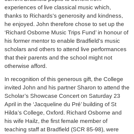
experiences of live classical music which,
thanks to Richards's generosity and kindness,
he enjoyed. John therefore chose to set up the
‘Richard Osborne Music Trips Fund’ in honour of
his former mentor to enable Bradfield's music
scholars and others to attend live performances
that their parents and the school might not
otherwise afford.
In recognition of this generous gift, the College
invited John and his partner Sharon to attend the
Scholar’s Showcase Concert on Saturday 23
April in the ‘Jacqueline du Pré’ building of St
Hilda’s College, Oxford. Richard Osborne and
his wife Hailz, the first female member of
teaching staff at Bradfield (SCR 85-98), were