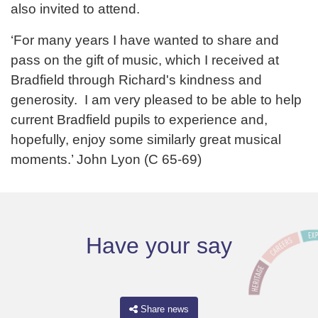
also invited to attend.
‘For many years I have wanted to share and
pass on the gift of music, which I received at
Bradfield through Richard's kindness and
generosity. I am very pleased to be able to help
current Bradfield pupils to experience and,
hopefully, enjoy some similarly great musical
moments.’ John Lyon (C 65-69)
Have your say
Share news