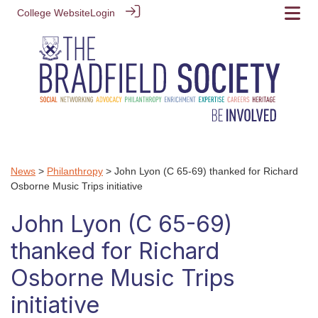
College Website
Login
News
>
Philanthropy
> John Lyon (C 65-69) thanked for Richard
Osborne Music Trips initiative
John Lyon (C 65-69)
thanked for Richard
Osborne Music Trips
initiative