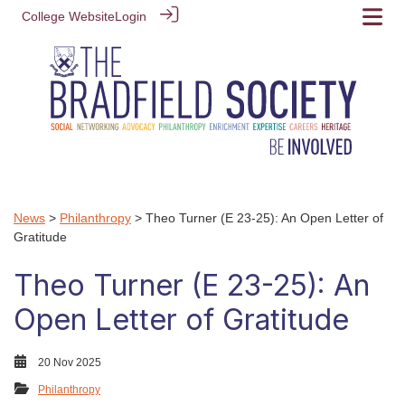
College Website
Login
News
>
Philanthropy
> Theo Turner (E 23-25): An Open Letter of
Gratitude
Theo Turner (E 23-25): An
Open Letter of Gratitude
20 Nov 2025
Philanthropy