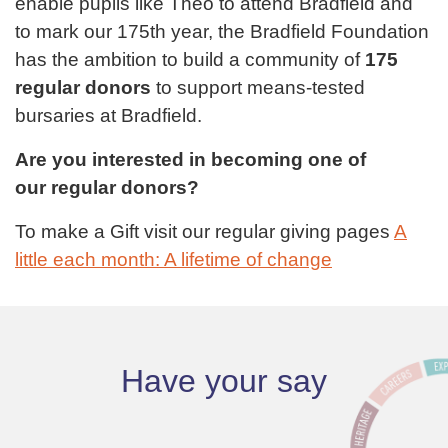
enable pupils like Theo to attend Bradfield and
to mark our 175th year, the Bradfield Foundation
has the ambition to build a community of
175
regular donors
to support means-tested
bursaries at Bradfield.
Are you interested in becoming one of
our regular donors?
To make a Gift visit our regular giving pages
A
little each month: A lifetime of change
Have your say