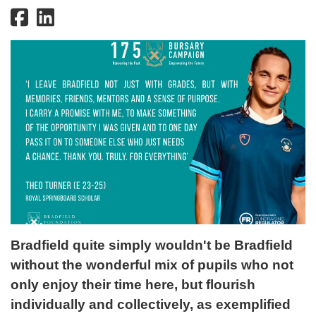
Bradfield quite simply wouldn't be Bradfield
without the wonderful mix of pupils who not
only enjoy their time here, but flourish
individually and collectively, as exemplified