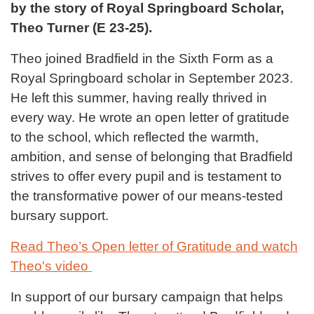
by the story of Royal Springboard Scholar,
Theo Turner (E 23-25).
Theo joined Bradfield in the Sixth Form as a
Royal Springboard scholar in September 2023.
He left this summer, having really thrived in
every way. He wrote an open letter of gratitude
to the school, which reflected the warmth,
ambition, and sense of belonging that Bradfield
strives to offer every pupil and is testament to
the transformative power of our means-tested
bursary support.
Read Theo’s Open letter of Gratitude
and watch
Theo's video
In support of our bursary campaign that helps