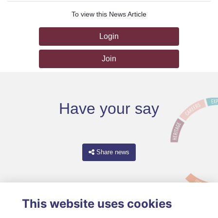
To view this News Article
Login
Join
Have your say
Share news
This website uses cookies