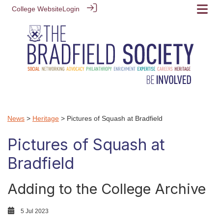
College Website
Login
News
>
Heritage
> Pictures of Squash at Bradfield
Pictures of Squash at
Bradfield
Adding to the College Archive
5 Jul 2023