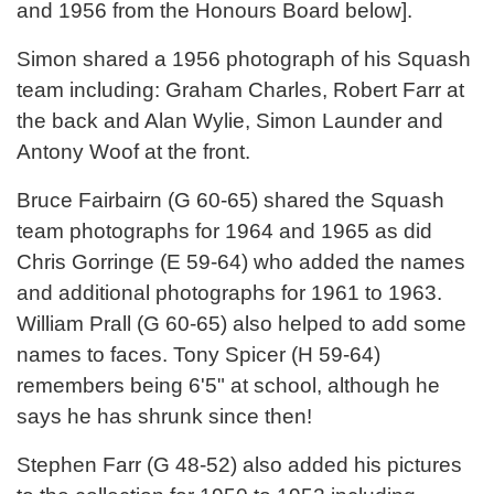
and 1956 from the Honours Board below].
Simon shared a 1956 photograph of his Squash
team including: Graham Charles, Robert Farr at
the back and Alan Wylie, Simon Launder and
Antony Woof at the front.
Bruce Fairbairn (G 60-65) shared the Squash
team photographs for 1964 and 1965 as did
Chris Gorringe (E 59-64) who added the names
and additional photographs for 1961 to 1963.
William Prall (G 60-65) also helped to add some
names to faces. Tony Spicer (H 59-64)
remembers being 6'5" at school, although he
says he has shrunk since then!
Stephen Farr (G 48-52) also added his pictures