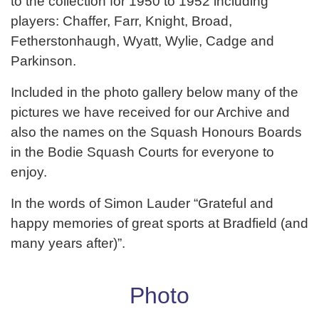
to the collection for 1950 to 1952 including
players: Chaffer, Farr, Knight, Broad,
Fetherstonhaugh, Wyatt, Wylie, Cadge and
Parkinson.
Included in the photo gallery below many of the
pictures we have received for our Archive and
also the names on the Squash Honours Boards
in the Bodie Squash Courts for everyone to
enjoy.
In the words of Simon Lauder “Grateful and
happy memories of great sports at Bradfield (and
many years after)”.
Photo