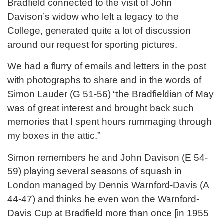
Bradfield connected to the visit of John
Davison’s widow who left a legacy to the
College, generated quite a lot of discussion
around our request for sporting pictures.
We had a flurry of emails and letters in the post
with photographs to share and in the words of
Simon Lauder (G 51-56) “the Bradfieldian of May
was of great interest and brought back such
memories that I spent hours rummaging through
my boxes in the attic.”
Simon remembers he and John Davison (E 54-
59) playing several seasons of squash in
London managed by Dennis Warnford-Davis (A
44-47) and thinks he even won the Warnford-
Davis Cup at Bradfield more than once [in 1955