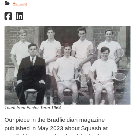
Heritage
Team from Easter Term 1964
Our piece in the Bradfieldian magazine
published in May 2023 about Squash at