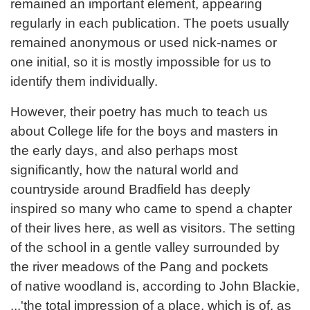
remained an important element, appearing
regularly in each publication. The poets usually
remained anonymous or used nick-names or
one initial, so it is mostly impossible for us to
identify them individually.
However, their poetry has much to teach us
about College life for the boys and masters in
the early days, and also perhaps most
significantly, how the natural world and
countryside around Bradfield has deeply
inspired so many who came to spend a chapter
of their lives here, as well as visitors. The setting
of the school in a gentle valley surrounded by
the river meadows of the Pang and pockets
of native woodland is, according to John Blackie,
...'the total impression of a place, which is of, as