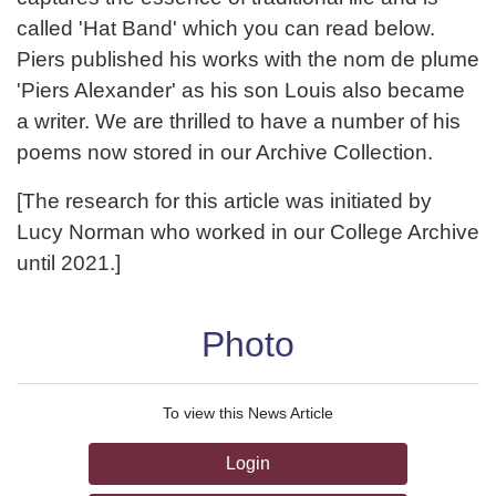
called 'Hat Band' which you can read below.
Piers published his works with the nom de plume
'Piers Alexander' as his son Louis also became
a writer. We are thrilled to have a number of his
poems now stored in our Archive Collection.
[The research for this article was initiated by
Lucy Norman who worked in our College Archive
until 2021.]
Photo
To view this News Article
Login