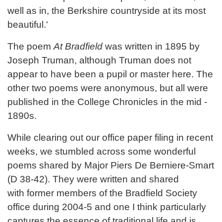
well as in, the Berkshire countryside at its most
beautiful.'
The poem
At Bradfield
was written in 1895 by
Joseph Truman, although Truman does not
appear to have been a pupil or master here. The
other two poems were anonymous, but all were
published in the College Chronicles in the mid -
1890s.
While clearing out our office paper filing in recent
weeks, we stumbled across some wonderful
poems shared by Major Piers De Berniere-Smart
(D 38-42). They were written and shared
with former members of the Bradfield Society
office during 2004-5 and one I think particularly
captures the essence of traditional life and is