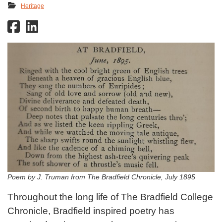
Heritage
Poem by J. Truman from The Bradfield Chronicle, July 1895
Throughout the long life of The Bradfield College
Chronicle, Bradfield inspired poetry has