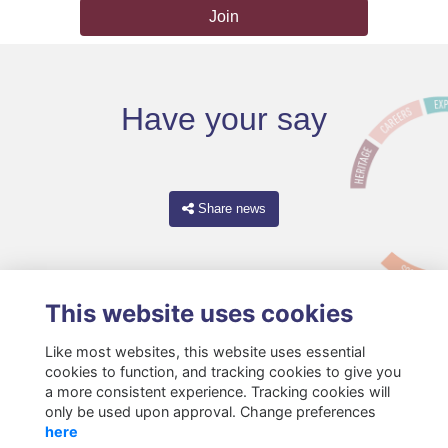
Join
Have your say
Share news
This website uses cookies
Like most websites, this website uses essential
cookies to function, and tracking cookies to give you
a more consistent experience. Tracking cookies will
only be used upon approval. Change preferences
Terms
Privacy
Cookies
About
Resources
Contact
here