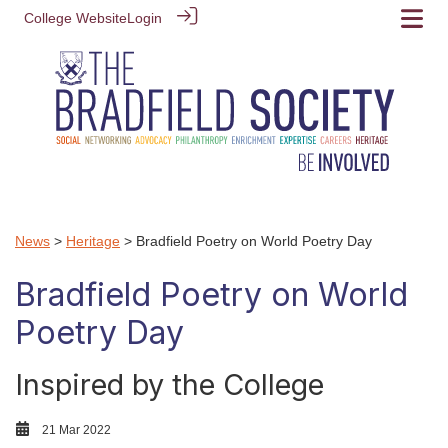
College Website
Login
News
>
Heritage
> Bradfield Poetry on World Poetry Day
Bradfield Poetry on World
Poetry Day
Inspired by the College
21 Mar 2022