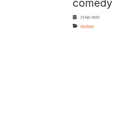
comedy
23 Apr 2025
Heritage