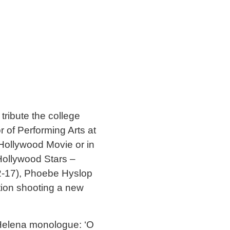
tribute the college
of Performing Arts at
Hollywood Movie or in
 Hollywood Stars –
2-17), Phoebe Hyslop
tion shooting a new
e Helena monologue: ‘O