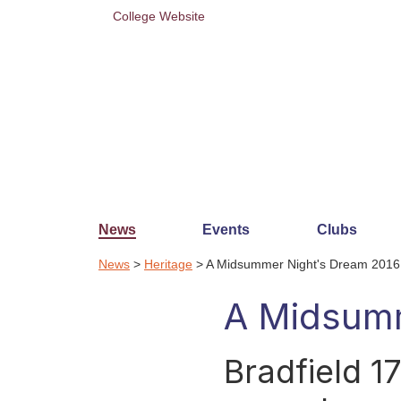
College Website
News
Events
Clubs
News
>
Heritage
> A Midsummer Night's Dream 2016
A Midsumm
Bradfield 1