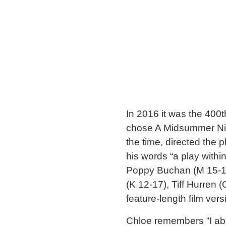
In 2016 it was the 400t
chose A Midsummer Nigh
the time, directed the
his words “a play withi
Poppy Buchan (M 15-17
(K 12-17), Tiff Hurren 
feature-length film ver
Chloe remembers “I abso