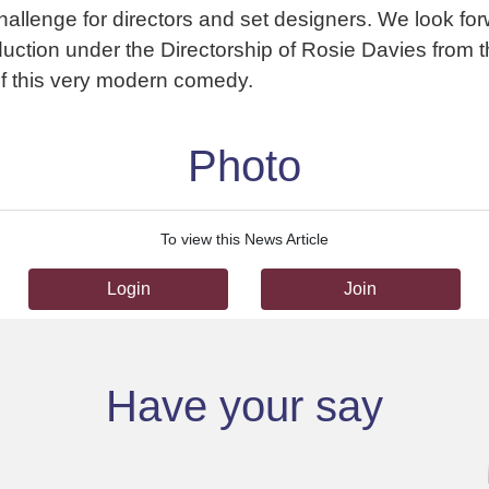
challenge for directors and set designers. We look for
uction under the Directorship of Rosie Davies from
of this very modern comedy.
Photo
To view this News Article
Login
Join
Have your say