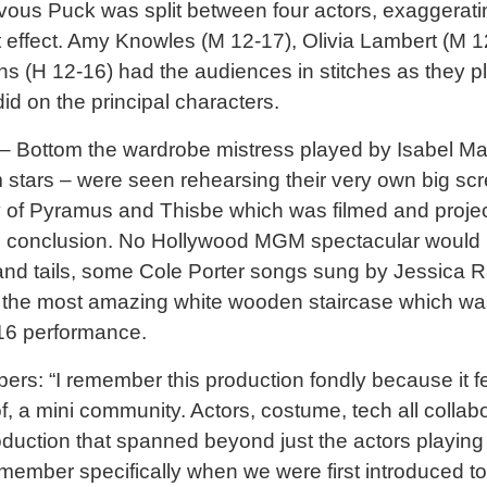
evous Puck was split between four actors, exaggerati
t effect. Amy Knowles (M 12-17), Olivia Lambert (M 1
 (H 12-16) had the audiences in stitches as they p
id on the principal characters.
– Bottom the wardrobe mistress played by Isabel Ma
m stars – were seen rehearsing their very own big sc
 of Pyramus and Thisbe which was filmed and proje
’s conclusion. No Hollywood MGM spectacular would
 and tails, some Cole Porter songs sung by Jessica R
he most amazing white wooden staircase which was bu
016 performance.
s: “I remember this production fondly because it fel
of, a mini community. Actors, costume, tech all collab
production that spanned beyond just the actors playing
emember specifically when we were first introduced t