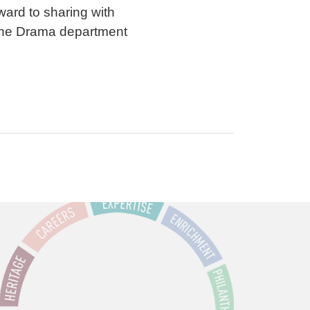
ward to sharing with
 the Drama department