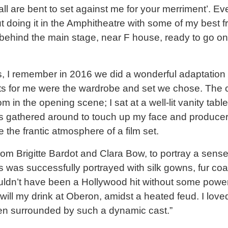
 all are bent to set against me for your merriment’. Eve
t doing it in the Amphitheatre with some of my best f
behind the main stage, near F house, ready to go o
 I remember in 2016 we did a wonderful adaptation
s for me were the wardrobe and set we chose. The 
 in the opening scene; I sat at a well-lit vanity tab
s gathered around to touch up my face and produce
 the frantic atmosphere of a film set.
rom Brigitte Bardot and Clara Bow, to portray a sense
 was successfully portrayed with silk gowns, fur co
wouldn’t have been a Hollywood hit without some powe
will my drink at Oberon, amidst a heated feud. I loved
en surrounded by such a dynamic cast.”