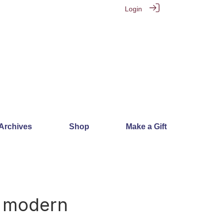
Login
 Archives
Shop
Make a Gift
6
y modern