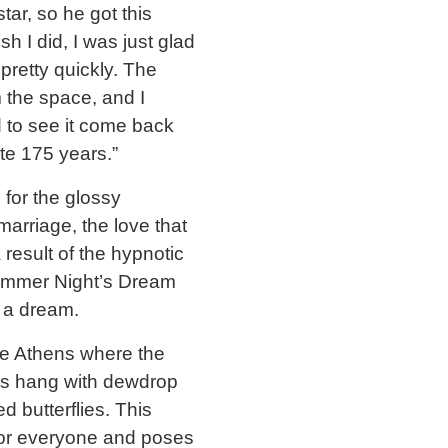
tar, so he got this
h I did, I was just glad
pretty quickly. The
m the space, and I
d to see it come back
ate 175 years.”
 for the glossy
marriage, the love that
 result of the hypnotic
dsummer Night’s Dream
y a dream.
ide Athens where the
ps hang with dewdrop
 butterflies. This
for everyone and poses