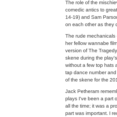
The role of the mischi
comedic antics to grea
14-19) and Sam Parsons
on each other as they d
The rude mechanicals 
her fellow wannabe fil
version of The Tragedy
skene during the play
without a few top hats
tap dance number and t
of the skene for the 2
Jack Petheram remember
plays I've been a part 
all the time; it was a 
part was important. I r