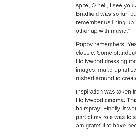
spite, O hell, I see you
Bradfield was so fun bu
remember us lining up 
other up with music.”
Poppy remembers “Yes,
classic. Some standout
Hollywood dressing room
images, make-up artist
rushed around to create
Inspiration was taken f
Hollywood cinema. This
hairspray! Finally, it 
part of my role was to s
am grateful to have be