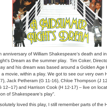
h anniversary of William Shakespeare’s death and in 
t’s Dream as the summer play. Tim Coker, Director 
 play and his dream was based around a Golden Age 
n a movie, within a play. We got to see our very own
), Jack Petheram (G 11-16), Chloe Thompson (J 1
(G 12–17) and Harrison Cook (H 12-17) – live on loca
sion of Shakespeare’s play”.
lutely loved this play, I still remember parts of th