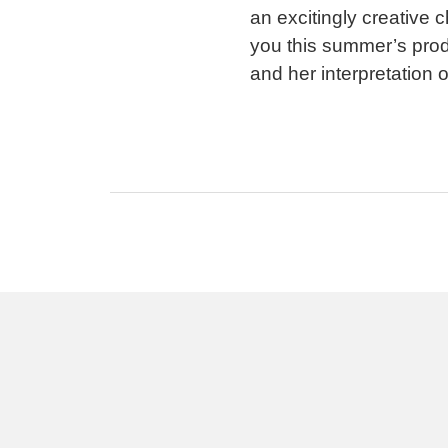
an excitingly creative 
you this summer’s prod
and her interpretation 