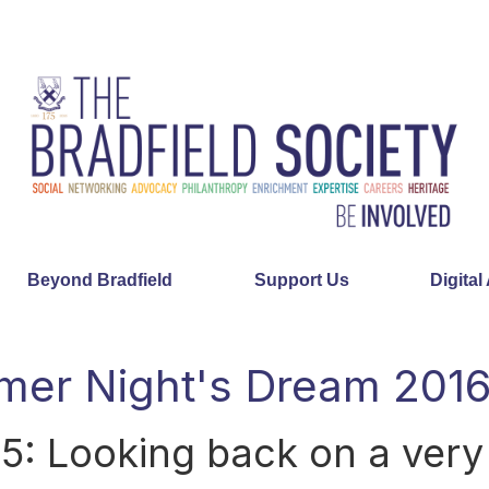
Beyond Bradfield
Support Us
Digital
er Night's Dream 201
75: Looking back on a ver