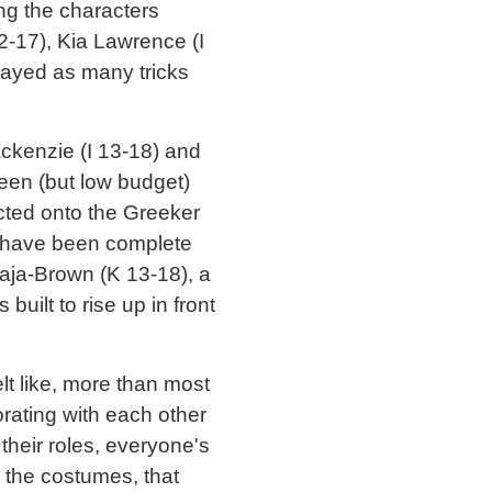
ng the characters
2-17), Kia Lawrence (I
layed as many tricks
ckenzie (I 13-18) and
reen (but low budget)
cted onto the Greeker
 have been complete
aja-Brown (K 13-18), a
ilt to rise up in front
t like, more than most
orating with each other
 their roles, everyone's
o the costumes, that