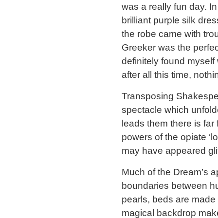
was a really fun day. I
brilliant purple silk dr
the robe came with trou
Greeker was the perfect
definitely found myself
after all this time, not
Transposing Shakespear
spectacle which unfolde
leads them there is far 
powers of the opiate ‘l
may have appeared glitz
Much of the Dream’s app
boundaries between hu
pearls, beds are made w
magical backdrop make