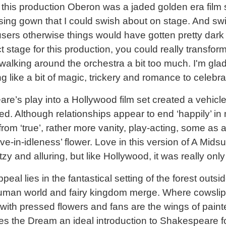
n this production Oberon was a jaded golden era film s
essing gown that I could swish about on stage. And swis
sers otherwise things would have gotten pretty dark 
 stage for this production, you could really transfor
 walking around the orchestra a bit too much. I'm gla
hing like a bit of magic, trickery and romance to celebr
e’s play into a Hollywood film set created a vehicle
d. Although relationships appear to end ‘happily’ in 
from ‘true’, rather more vanity, play-acting, some as a
ove-in-idleness’ flower. Love in this version of A Mi
y and alluring, but like Hollywood, it was really onl
eal lies in the fantastical setting of the forest outs
man world and fairy kingdom merge. Where cowsli
ith pressed flowers and fans are the wings of painted
s the Dream an ideal introduction to Shakespeare 