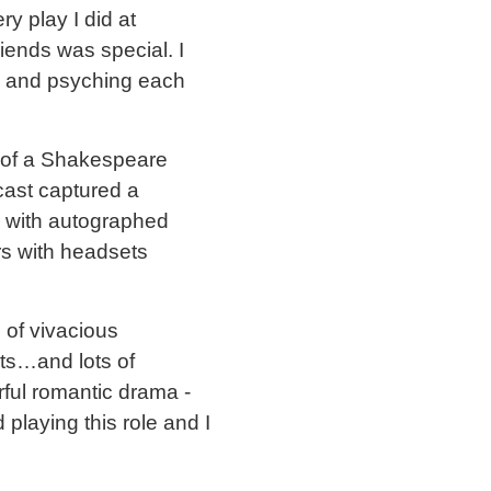
ry play I did at
riends was special. I
n and psyching each
 of a Shakespeare
cast captured a
le with autographed
rs with headsets
 of vivacious
ats…and lots of
rful romantic drama -
 playing this role and I