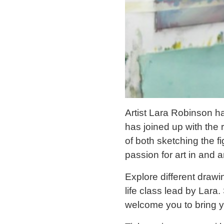
Artist Lara Robinson h
has joined up with th
of both sketching the f
passion for art in and 
Explore different drawi
life class lead by Lara.
welcome you to bring y