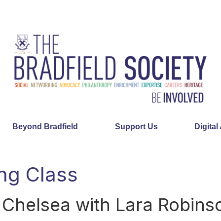
Beyond Bradfield
Support Us
Digital
ng Class
 Chelsea with Lara Robins