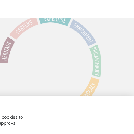
g cookies to
approval.
 Policy