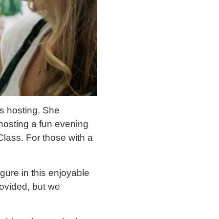
s hosting. She
osting a fun evening
Class. For those with a
gure in this enjoyable
provided, but we