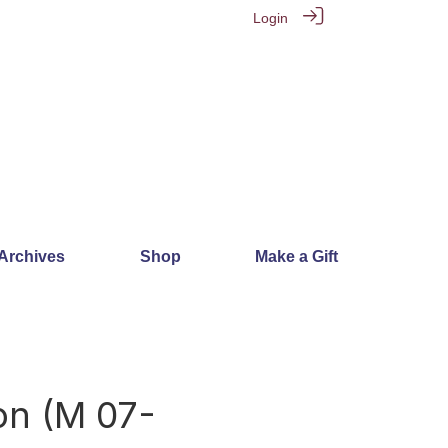
Login
 Archives
Shop
Make a Gift
on (M 07-