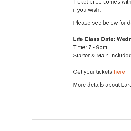
Ticket price comes with 
if you wish.
Please see below for det
Life Class Date: Wed
Time: 7 - 9pm
Starter & Main Included
Get your tickets
here
More details about Lara