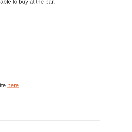
able to buy at the bar,
ite
here