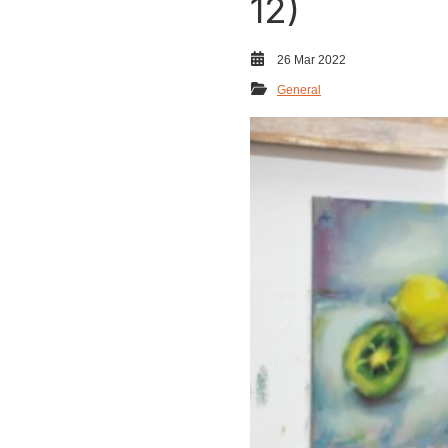
12)
26 Mar 2022
General