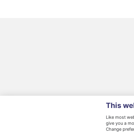
This we
Like most webs
give you a mo
Change prefe
Terms