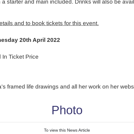
a starter and main included. Drinks will also be avail
ails and to book tickets for this event.
nesday 20th April 2022
 In Ticket Price
's framed life drawings and all her work on her webs
Photo
To view this News Article