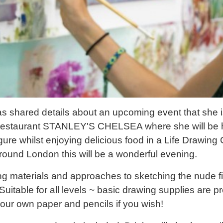
as shared details about an upcoming event that she i
e restaurant STANLEY'S CHELSEA where she will be h
igure whilst enjoying delicious food in a Life Drawing 
around London this will be a wonderful evening.
ng materials and approaches to sketching the nude fi
 Suitable for all levels ~ basic drawing supplies are 
our own paper and pencils if you wish!