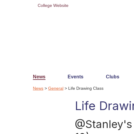
College Website
News
Events
Clubs
News
>
General
> Life Drawing Class
Life Drawi
@Stanley's