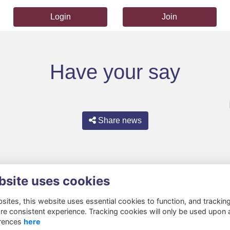
Login
Join
Have your say
Share news
bsite uses cookies
ites, this website uses essential cookies to function, and trackin
re consistent experience. Tracking cookies will only be used upon 
rences
here
Privacy
Cookies
About
Resources
Contact
Gift Acceptance