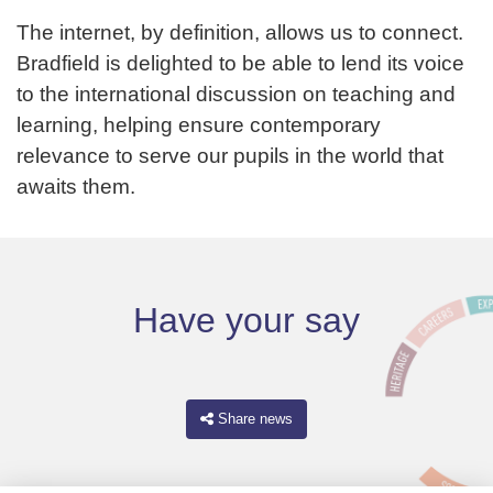
The internet, by definition, allows us to connect.
Bradfield is delighted to be able to lend its voice
to the international discussion on teaching and
learning, helping ensure contemporary
relevance to serve our pupils in the world that
awaits them.
Have your say
Share news