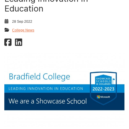
Education
28 Sep 2022
College News