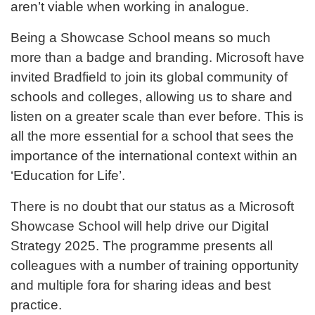
aren’t viable when working in analogue.
Being a Showcase School means so much
more than a badge and branding. Microsoft have
invited Bradfield to join its global community of
schools and colleges, allowing us to share and
listen on a greater scale than ever before. This is
all the more essential for a school that sees the
importance of the international context within an
‘Education for Life’.
There is no doubt that our status as a Microsoft
Showcase School will help drive our Digital
Strategy 2025. The programme presents all
colleagues with a number of training opportunity
and multiple fora for sharing ideas and best
practice.