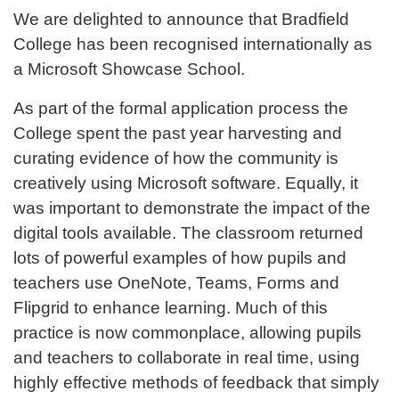
We are delighted to announce that Bradfield
College has been recognised internationally as
a Microsoft Showcase School.
As part of the formal application process the
College spent the past year harvesting and
curating evidence of how the community is
creatively using Microsoft software. Equally, it
was important to demonstrate the impact of the
digital tools available. The classroom returned
lots of powerful examples of how pupils and
teachers use OneNote, Teams, Forms and
Flipgrid to enhance learning. Much of this
practice is now commonplace, allowing pupils
and teachers to collaborate in real time, using
highly effective methods of feedback that simply