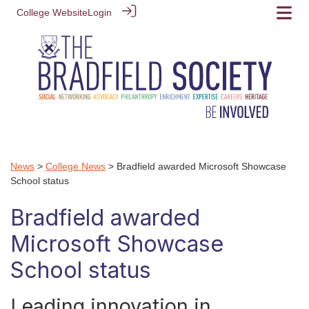
College Website
Login
News
>
College News
> Bradfield awarded Microsoft Showcase
School status
Bradfield awarded
Microsoft Showcase
School status
Leading innovation in