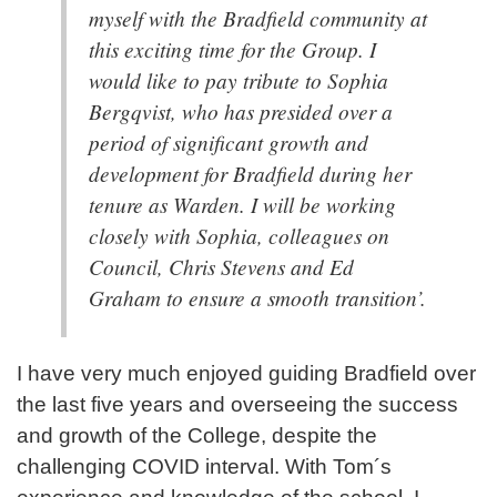
myself with the Bradfield community at
this exciting time for the Group. I
would like to pay tribute to Sophia
Bergqvist, who has presided over a
period of significant growth and
development for Bradfield during her
tenure as Warden. I will be working
closely with Sophia, colleagues on
Council, Chris Stevens and Ed
Graham to ensure a smooth transition’.
I have very much enjoyed guiding Bradfield over
the last five years and overseeing the success
and growth of the College, despite the
challenging COVID interval. With Tom´s