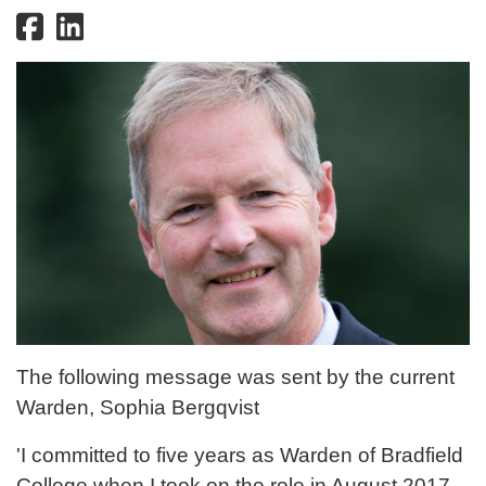
The following message was sent by the current
Warden, Sophia Bergqvist
'I committed to five years as Warden of Bradfield
College when I took on the role in August 2017.