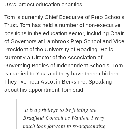
UK’s largest education charities.
Tom is currently Chief Executive of Prep Schools
Trust. Tom has held a number of non-executive
positions in the education sector, including Chair
of Governors at Lambrook Prep School and Vice
President of the University of Reading. He is
currently a Director of the Association of
Governing Bodies of Independent Schools. Tom
is married to Yuki and they have three children.
They live near Ascot in Berkshire. Speaking
about his appointment Tom said
‘It is a privilege to be joining the
Bradfield Council as Warden. I very
much look forward to re-acquainting