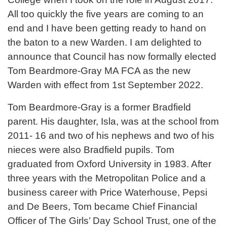
All too quickly the five years are coming to an
end and I have been getting ready to hand on
the baton to a new Warden. I am delighted to
announce that Council has now formally elected
Tom Beardmore-Gray MA FCA as the new
Warden with effect from 1st September 2022.
Tom Beardmore-Gray is a former Bradfield
parent. His daughter, Isla, was at the school from
2011- 16 and two of his nephews and two of his
nieces were also Bradfield pupils. Tom
graduated from Oxford University in 1983. After
three years with the Metropolitan Police and a
business career with Price Waterhouse, Pepsi
and De Beers, Tom became Chief Financial
Officer of The Girls’ Day School Trust, one of the