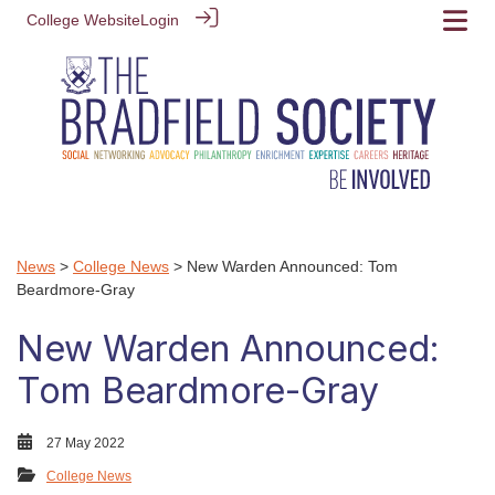
College Website
Login
News
>
College News
> New Warden Announced: Tom
Beardmore-Gray
New Warden Announced:
Tom Beardmore-Gray
27 May 2022
College News