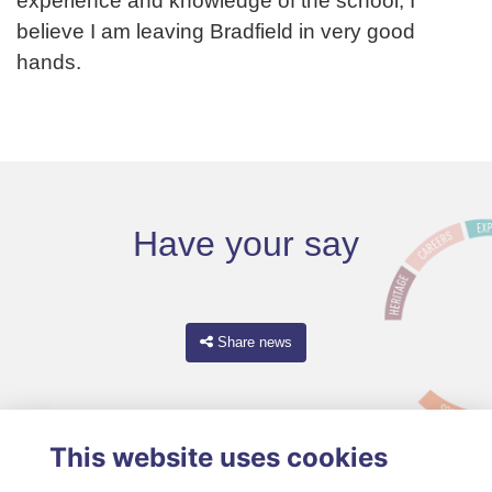
experience and knowledge of the school, I
believe I am leaving Bradfield in very good
hands.
Have your say
Share news
This website uses cookies