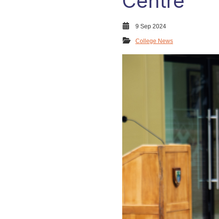
Centre
9 Sep 2024
College News