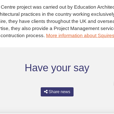
Centre project was carried out by Education Archit
chitectural practices in the country working exclusivel
ire, they have clients throughout the UK and overs
ertise, they also provide a Project Management servic
 contruction process.
More information about Squire
Have your say
Share news