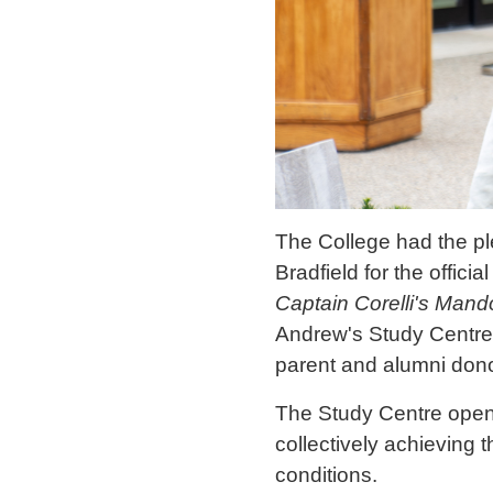
The College had the pl
Bradfield for the offic
Captain Corelli's Mand
Andrew's Study Centre 
parent and alumni dono
The Study Centre opene
collectively achieving 
conditions.