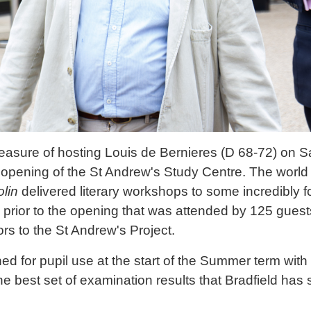
easure of hosting Louis de Bernieres (D 68-72) on Sa
ial opening of the St Andrew's Study Centre. The worl
olin
delivered literary workshops to some incredibly fo
prior to the opening that was attended by 125 guest
rs to the St Andrew's Project.
d for pupil use at the start of the Summer term with
the best set of examination results that Bradfield has