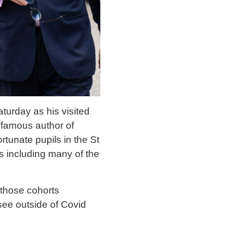
turday as his visited
d famous author of
rtunate pupils in the St
s including many of the
 those cohorts
 see outside of Covid