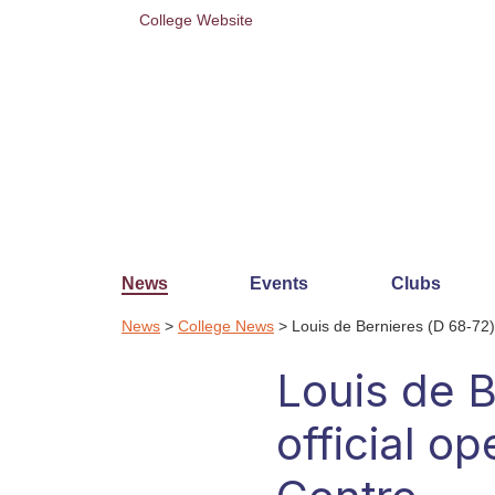
College Website
News
Events
Clubs
News
>
College News
> Louis de Bernieres (D 68-72) 
Louis de B
official o