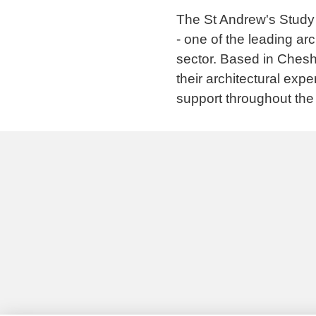
The St Andrew's Study 
- one of the leading ar
sector. Based in Chesh
their architectural exp
support throughout the