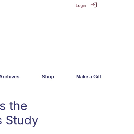
Login
 Archives
Shop
Make a Gift
s the
s Study