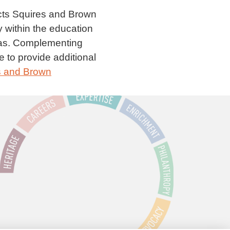
ects Squires and Brown
y within the education
eas. Complementing
e to provide additional
s and Brown