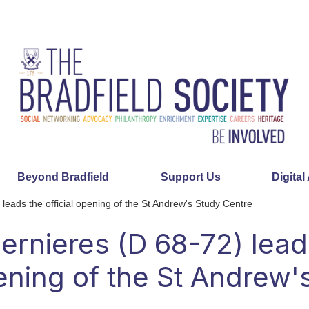
Beyond Bradfield
Support Us
Digital
leads the official opening of the St Andrew's Study Centre
ernieres (D 68-72) lead
pening of the St Andrew'