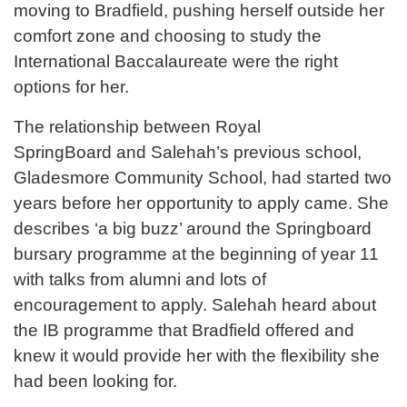
moving to Bradfield, pushing herself outside her
comfort zone and choosing to study the
International Baccalaureate were the right
options for her.
The relationship between Royal
SpringBoard and Salehah’s previous school,
Gladesmore Community School, had started two
years before her opportunity to apply came. She
describes ‘a big buzz’ around the Springboard
bursary programme at the beginning of year 11
with talks from alumni and lots of
encouragement to apply. Salehah heard about
the IB programme that Bradfield offered and
knew it would provide her with the flexibility she
had been looking for.