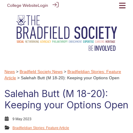
College Website
Login
News
>
Bradfield Society News
>
Bradfieldian Stories: Feature
Article
> Salehah Butt (M 18-20): Keeping your Options Open
Salehah Butt (M 18-20):
Keeping your Options Open
9 May 2023
Bradfieldian Stories: Feature Article