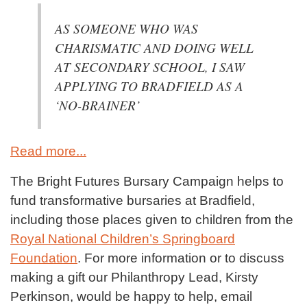
AS SOMEONE WHO WAS
CHARISMATIC AND DOING WELL
AT SECONDARY SCHOOL, I SAW
APPLYING TO BRADFIELD AS A
‘NO-BRAINER’
Read more...
The Bright Futures Bursary Campaign helps to
fund transformative bursaries at Bradfield,
including those places given to children from the
Royal National Children’s Springboard
Foundation
. For more information or to discuss
making a gift our Philanthropy Lead, Kirsty
Perkinson, would be happy to help, email