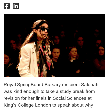
Royal SpringBoard Bursary recipient Salehah
was kind enough to take a study break from
revision for her finals in Social Sciences at
King’s College London to speak about why