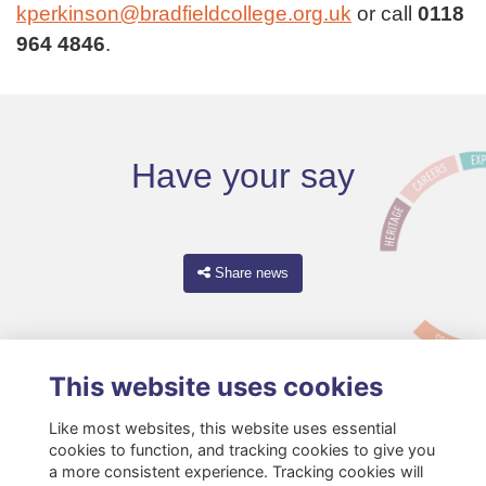
kperkinson@bradfieldcollege.org.uk
or call
0118
964 4846
.
Have your say
Share news
This website uses cookies
Like most websites, this website uses essential
cookies to function, and tracking cookies to give you
a more consistent experience. Tracking cookies will