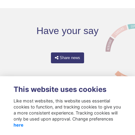
Have your say
Share news
This website uses cookies
Like most websites, this website uses essential
cookies to function, and tracking cookies to give you
a more consistent experience. Tracking cookies will
only be used upon approval. Change preferences
Terms
Privacy
Cookies
About
Resources
Contact
here
Gift Acceptance Policy