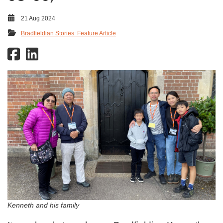
21 Aug 2024
Bradfieldian Stories: Feature Article
Kenneth and his family