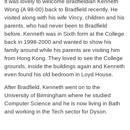
It was lovely to welcome Bradfieldian Kenneth
Wong (A 98-00) back to Bradfield recently. He
visited along with his wife Vincy, children and his
parents, who had never been to Bradfield
before. Kenneth was in Sixth form at the College
back in 1998-2000 and wanted to show his
family around while his parents are visiting him
from Hong Kong. They loved to see the College
grounds, inside the buildings again and Kenneth
even found his old bedroom in Loyd House.
After Bradfield, Kenneth went on to the
University of Birmingham where he studied
Computer Science and he is now living in Bath
and working in the Tech sector for Dyson.