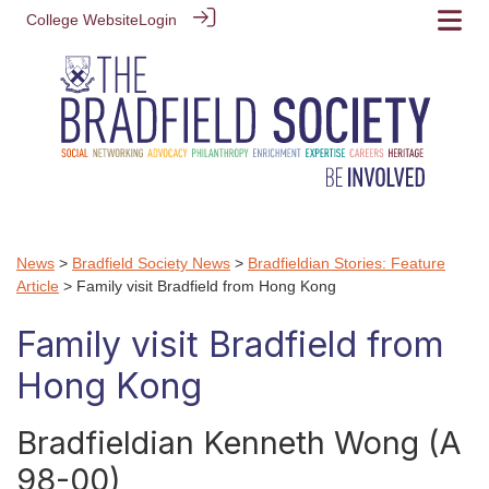
College Website
Login
News
>
Bradfield Society News
>
Bradfieldian Stories: Feature
Article
> Family visit Bradfield from Hong Kong
Family visit Bradfield from
Hong Kong
Bradfieldian Kenneth Wong (A
98-00)