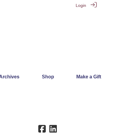
Login
 Archives
Shop
Make a Gift