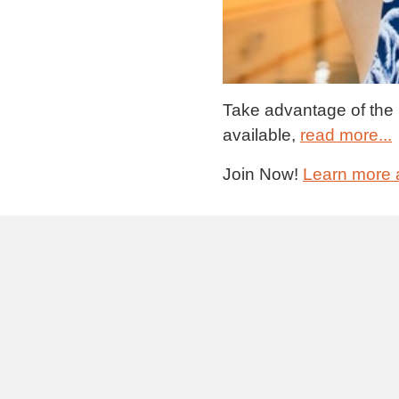
Take advantage of the br
available,
read more...
Join Now!
Learn more 