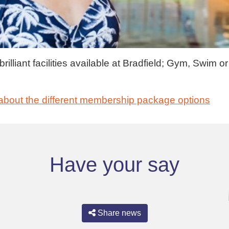
illiant facilities available at Bradfield; Gym, Swim or
about the different membership package options
Have your say
Share news