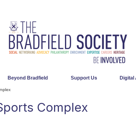
Beyond Bradfield
Support Us
Digital
omplex
 Sports Complex