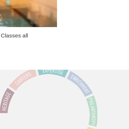
 Classes all