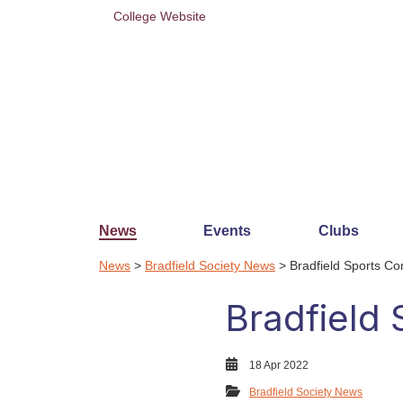
College Website
News
Events
Clubs
News
>
Bradfield Society News
> Bradfield Sports C
Bradfield
18 Apr 2022
Bradfield Society News