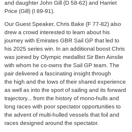
and daughter John Gill (D 58-62) and Harriet
Price (Gill) (I 89-91).
Our Guest Speaker, Chris Bake (F 77-82) also
drew a crowd interested to learn about his
journey with Emirates GBR Sail GP that led to
his 2025 series win. In an additional boost Chris
was joined by Olympic medallist Sir Ben Ainslie
with whom he co-owns the Sail GP team. The
pair delivered a fascinating insight through
the high and the lows of their shared experience
as well as into the sport of sailing and its forward
trajectory... from the history of mono-hulls and
long races with poor spectator opportunities to
the advent of multi-hulled vessels that foil and
races designed around the spectator.