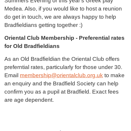
Summers Evening or this year's Greek play
Medea. Also, if you would like to host a reunion
do get in touch, we are always happy to help
Bradfieldians getting together :)
Oriental Club Membership - Preferential rates
for Old Bradfieldians
As an Old Bradfieldian the Oriental Club offers
preferntial rates, particularly for those under 30.
Email
membership@orientalclub.org.uk
to make
an enquiry and the Bradfield Society can help
confirm you as a pupil at Bradfield. Exact fees
are age dependent.