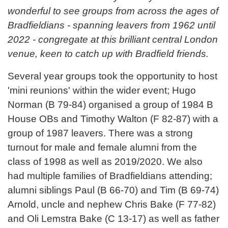
wonderful to see groups from across the ages of
Bradfieldians - spanning leavers from 1962 until
2022 - congregate at this brilliant central London
venue, keen to catch up with Bradfield friends.
Several year groups took the opportunity to host
'mini reunions' within the wider event; Hugo
Norman (B 79-84) organised a group of 1984 B
House OBs and Timothy Walton (F 82-87) with a
group of 1987 leavers. There was a strong
turnout for male and female alumni from the
class of 1998 as well as 2019/2020. We also
had multiple families of Bradfieldians attending;
alumni siblings Paul (B 66-70) and Tim (B 69-74)
Arnold, uncle and nephew Chris Bake (F 77-82)
and Oli Lemstra Bake (C 13-17) as well as father