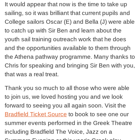
It would appear that now is the time to take up
sailing, so it was brilliant that current pupils and
College sailors Oscar (E) and Bella (J) were able
to catch up with Sir Ben and learn about the
youth sail training outreach work that he does
and the opportunities available to them through
the Athena pathway programme. Many thanks to
Chris for speaking and bringing Sir Ben with you,
that was a real treat.
Thank you so much to all those who were able
to join us, we loved hosting you and we look
forward to seeing you all again soon. Visit the
Bradfield Ticket Source
to book to see one our
summer events performed in the Greek Theatre
including Bradfield The Voice, Jazz on a