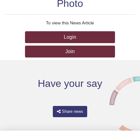
Photo
To view this News Article
Login
Join
Have your say
Share news