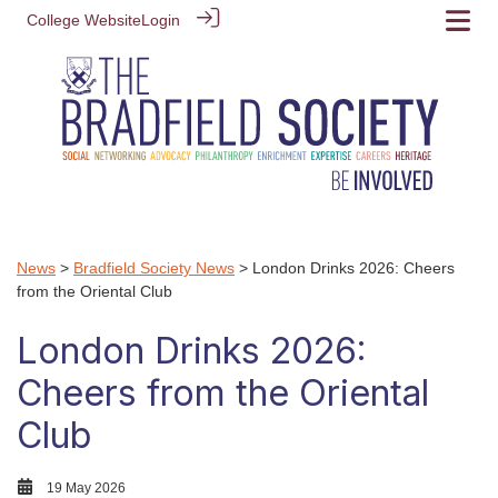
College Website
Login
News
>
Bradfield Society News
> London Drinks 2026: Cheers
from the Oriental Club
London Drinks 2026:
Cheers from the Oriental
Club
19 May 2026