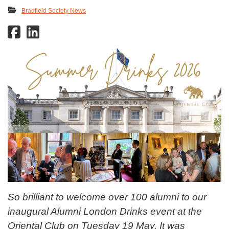
Bradfield Society News
So brilliant to welcome over 100 alumni to our
inaugural Alumni London Drinks event at the
Oriental Club on Tuesday 19 May. It was