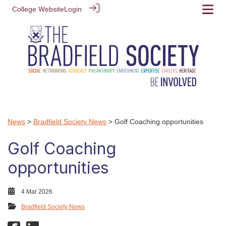
College Website
Login
News
>
Bradfield Society News
> Golf Coaching opportunities
Golf Coaching
opportunities
4 Mar 2026
Bradfield Society News