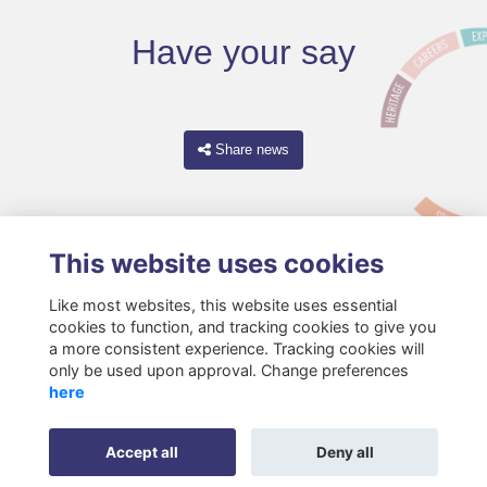
Have your say
Share news
This website uses cookies
Like most websites, this website uses essential
cookies to function, and tracking cookies to give you
a more consistent experience. Tracking cookies will
only be used upon approval. Change preferences
Terms
Privacy
Cookies
About
Resources
Contact
here
Gift Acceptance Policy
Accept all
Deny all
Alumni Management Software
powered by
ToucanTech