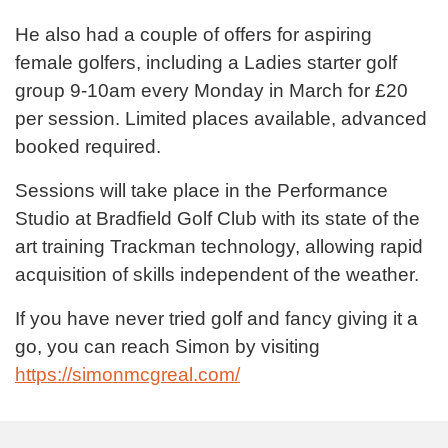
He also had a couple of offers for aspiring
female golfers, including a Ladies starter golf
group 9-10am every Monday in March for £20
per session. Limited places available, advanced
booked required.
Sessions will take place in the Performance
Studio at Bradfield Golf Club with its state of the
art training Trackman technology, allowing rapid
acquisition of skills independent of the weather.
If you have never tried golf and fancy giving it a
go, you can reach Simon by visiting
https://simonmcgreal.com/