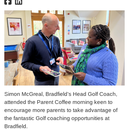
Simon McGreal, Bradfield’s Head Golf Coach,
attended the Parent Coffee morning keen to
encourage more parents to take advantage of
the fantastic Golf coaching opportunities at
Bradfield.