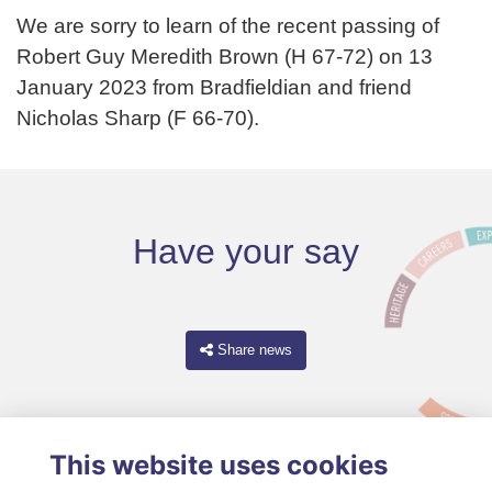
We are sorry to learn of the recent passing of
Robert Guy Meredith Brown (H 67-72) on 13
January 2023 from Bradfieldian and friend
Nicholas Sharp (F 66-70).
Have your say
Share news
This website uses cookies