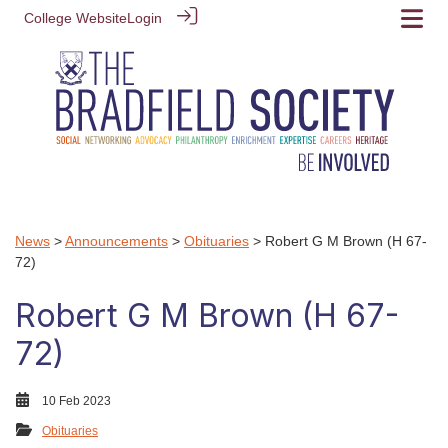
College Website
Login
News
>
Announcements
>
Obituaries
> Robert G M Brown (H 67-
72)
Robert G M Brown (H 67-
72)
10 Feb 2023
Obituaries