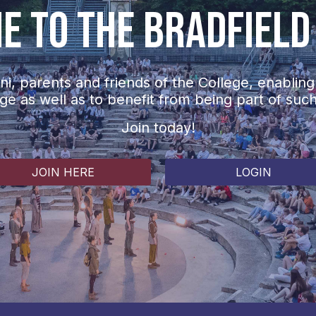
 to The Bradfield
i, parents and friends of the College, enabling
ege as well as to benefit from being part of suc
Join today!
JOIN HERE
LOGIN