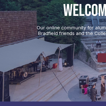
Welcome
Our online community for alumn
Bradfield friends and the Coll