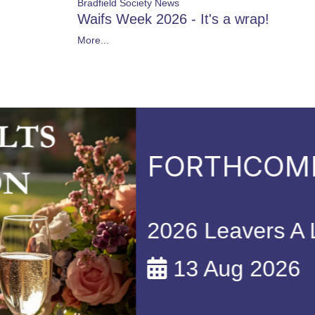
Bradfield Society News
Waifs Week 2026 - It's a wrap!
More...