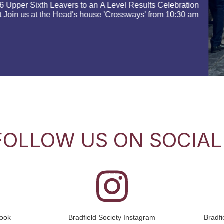
We would love you to join us 
14 September 2026 at 8am at S
occasion to start to…
Read more
FOLLOW US ON SOCIAL
book
Bradfield Society Instagram
Bradf