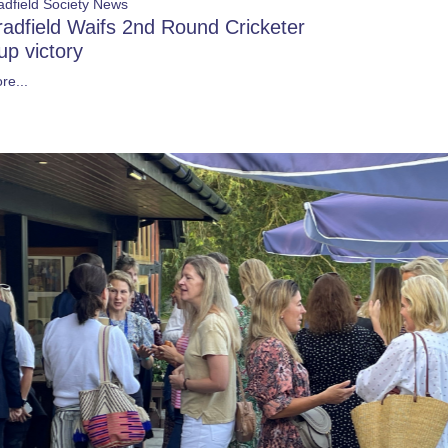
adfield Society News
radfield Waifs 2nd Round Cricketer
up victory
re...
Show more
MING EVENTS
 Morning: September 2026
6