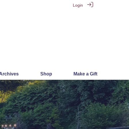
Login
 Archives
Shop
Make a Gift