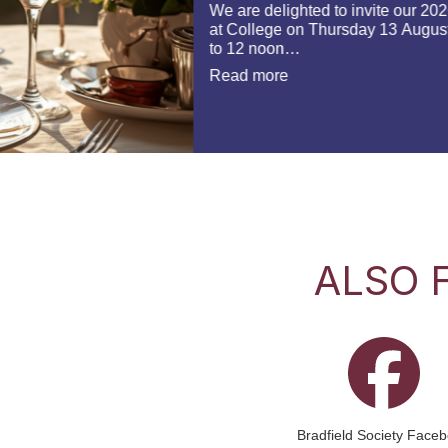
ALSO 
Bradfield Society Face