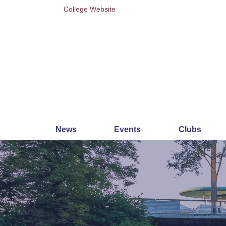
College Website
News
Events
Clubs