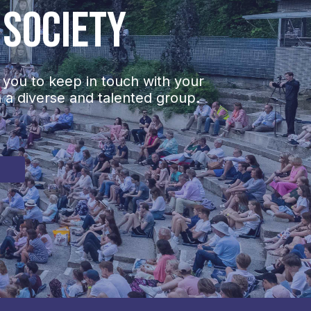
 Society
 you to keep in touch with your
h a diverse and talented group.