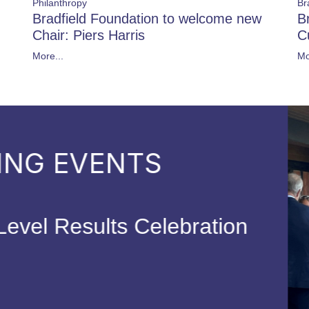
Philanthropy
Br
Bradfield Foundation to welcome new
B
Chair: Piers Harris
C
More...
Mo
FORTHCO
Parent Coffee
14 Sep 202