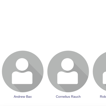
Login or join to visit profile
Login or join to visit profile
Login or 
Andrew Bax
Cornelius Rauch
Rob