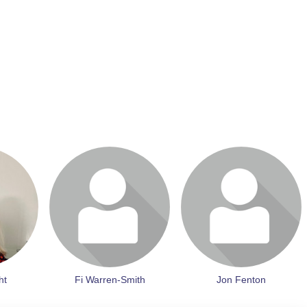
it profile
Login or join to visit profile
Login or join to visit profile
ht
Fi Warren-Smith
Jon Fenton