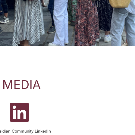
for our first Parent Coffee Morning of the year on Monday
tunt Pavilion. As a new parent this is a particularly good
 MEDIA
ieldian Community LinkedIn