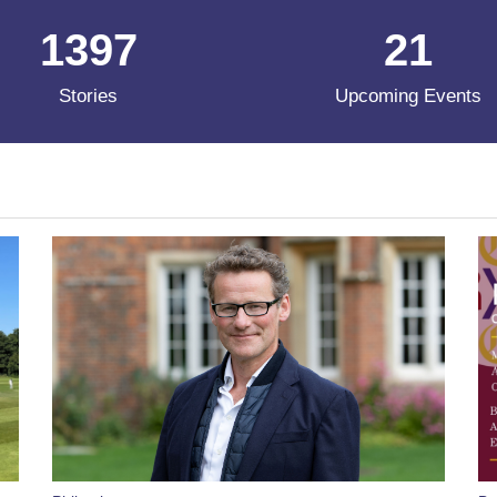
1397
21
Stories
Upcoming Events