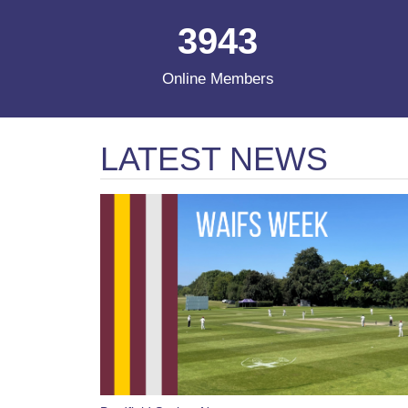
3943
Online Members
LATEST NEWS