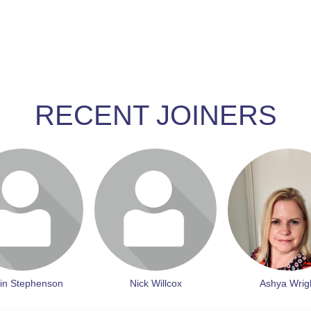
RECENT JOINERS
join to visit profile
Login or join to visit profile
Login or join to vis
in Stephenson
Nick Willcox
Ashya Wrig