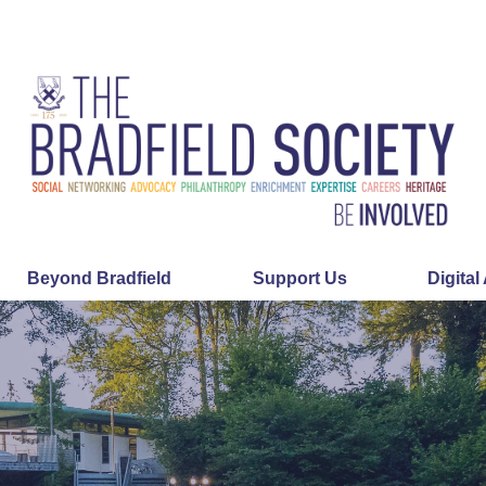
Beyond Bradfield
Support Us
Digital