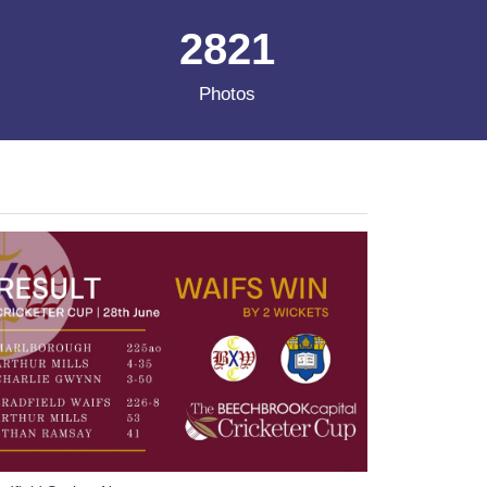
2821
Photos