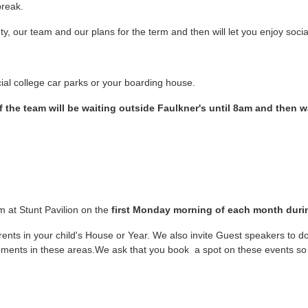
break.
y, our team and our plans for the term and then will let you enjoy socia
ficial college car parks or your boarding house.
 the team will be waiting outside Faulkner's until 8am and then w
m at Stunt Pavilion on the
first Monday morning of each month duri
rents in your child's House or Year. We also invite Guest speakers to do
pments in these areas.We ask that you book a spot on these events so 