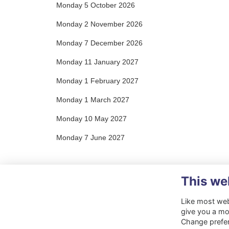
Monday 5 October 2026
Monday 2 November 2026
Monday 7 December 2026
Monday 11 January 2027
Monday 1 February 2027
Monday 1 March 2027
Monday 10 May 2027
Monday 7 June 2027
This we
Like most webs
give you a mo
Change prefe
Terms