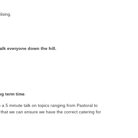
lising.
alk everyone down the hill.
ng term time
.
 a 5 minute talk on topics ranging from Pastoral to
that we can ensure we have the correct catering for