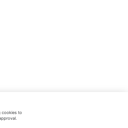
g cookies to
approval.
 Policy