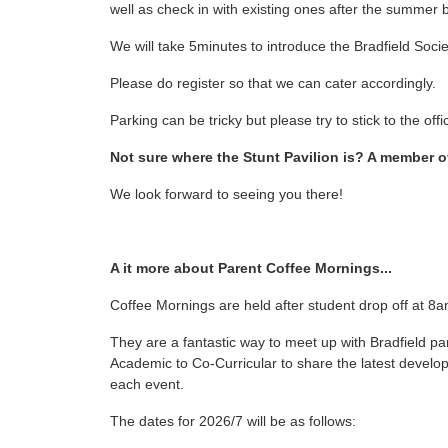
well as check in with existing ones after the summer 
We will take 5minutes to introduce the Bradfield Societ
Please do register so that we can cater accordingly.
Parking can be tricky but please try to stick to the of
Not sure where the Stunt Pavilion is? A member of
We look forward to seeing you there!
A it more about Parent Coffee Mornings...
Coffee Mornings are held after student drop off at 8a
They are a fantastic way to meet up with Bradfield pa
Academic to Co-Curricular to share the latest develo
each event.
The dates for 2026/7 will be as follows: