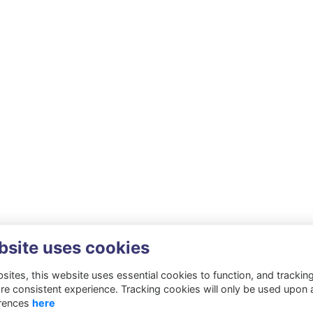
bsite uses cookies
ites, this website uses essential cookies to function, and trackin
re consistent experience. Tracking cookies will only be used upon 
rences
here
Privacy
Cookies
About
Resources
Contact
Gift Acceptance