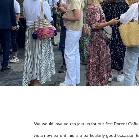
We would love you to join us for our first Parent Co
As a new parent this is a particularly good occasion t