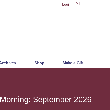
Login
 Archives
Shop
Make a Gift
 Morning: September 2026