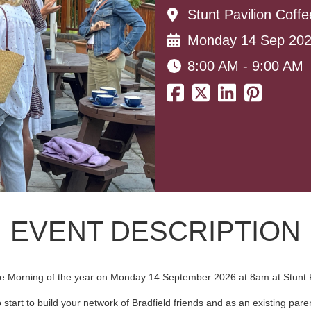
Stunt Pavilion Coff
Monday 14 Sep 20
8:00 AM - 9:00 AM
EVENT DESCRIPTION
ffee Morning of the year on Monday 14 September 2026 at 8am at Stunt P
o start to build your network of Bradfield friends and as an existing pa