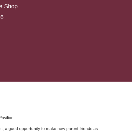
ee Shop
26
avilion.
rent, a good opportunity to make new parent friends as