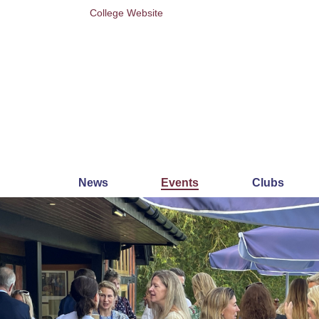
College Website
News
Events
Clubs