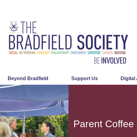
Beyond Bradfield
Support Us
Digital
Parent Coffee