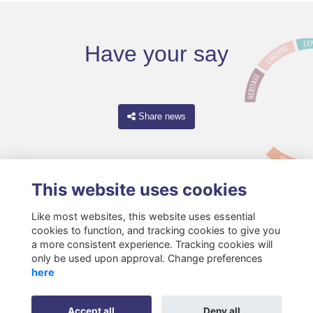
Have your say
Share news
This website uses cookies
Like most websites, this website uses essential
cookies to function, and tracking cookies to give you
a more consistent experience. Tracking cookies will
only be used upon approval. Change preferences
Terms
Privacy
Cookies
About
Resources
Contact
here
Gift Acceptance Policy
Accept all
Deny all