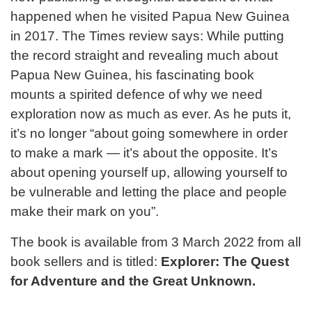
happened when he visited Papua New Guinea
in 2017. The Times review says: While putting
the record straight and revealing much about
Papua New Guinea, his fascinating book
mounts a spirited defence of why we need
exploration now as much as ever. As he puts it,
it’s no longer “about going somewhere in order
to make a mark — it’s about the opposite. It’s
about opening yourself up, allowing yourself to
be vulnerable and letting the place and people
make their mark on you”.
The book is available from 3 March 2022 from all
book sellers and is titled:
Explorer: The Quest
for Adventure and the Great Unknown.