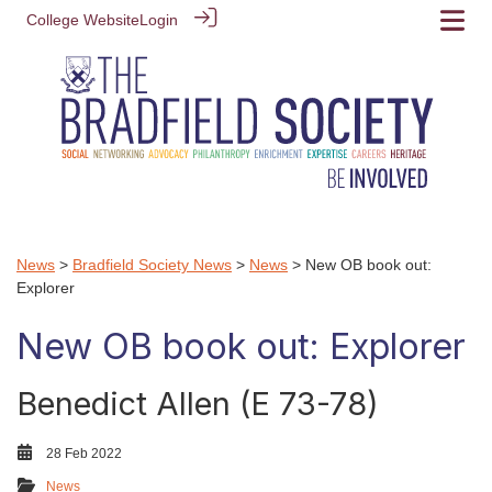
College Website
Login
News
>
Bradfield Society News
>
News
> New OB book out:
Explorer
New OB book out: Explorer
Benedict Allen (E 73-78)
28 Feb 2022
News