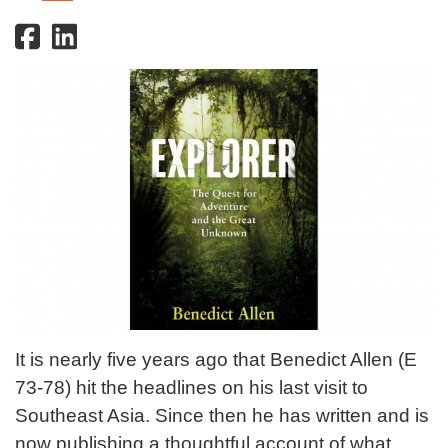
It is nearly five years ago that Benedict Allen (E
73-78) hit the headlines on his last visit to
Southeast Asia. Since then he has written and is
now publishing a thoughtful account of what