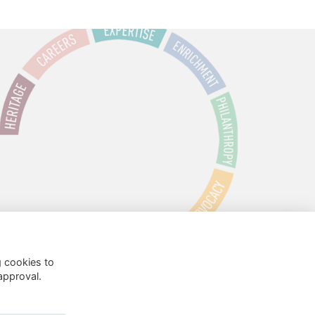
g cookies to
approval.
 Policy