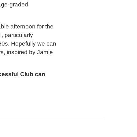
 age-graded
le afternoon for the
 particularly
60s. Hopefully we can
rs, inspired by Jamie
cessful Club can