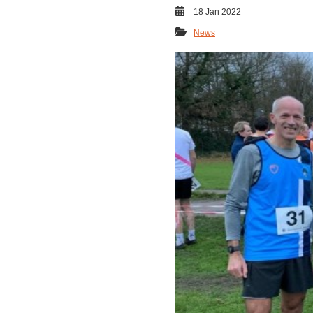
18 Jan 2022
News