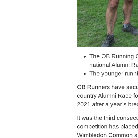
The OB Running Cl
national Alumni R
The younger runnin
OB Runners have secure
country Alumni Race fo
2021 after a year’s br
It was the third consec
competition has placed 
Wimbledon Common sin