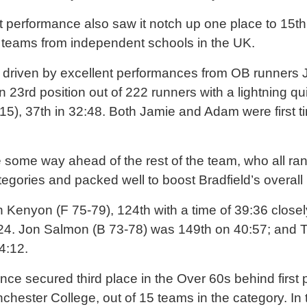
 performance also saw it notch up one place to 15th
i teams from independent schools in the UK.
s driven by excellent performances from OB runners 
in 23rd position out of 222 runners with a lightning q
), 37th in 32:48. Both Jamie and Adam were first ti
ome way ahead of the rest of the team, who all ran 
tegories and packed well to boost Bradfield’s overal
Kenyon (F 75-79), 124th with a time of 39:36 closel
:24. Jon Salmon (B 73-78) was 149th on 40:57; and 
4:12.
nce secured third place in the Over 60s behind first
hester College, out of 15 teams in the category. In 