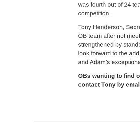
was fourth out of 24 te
competition.
Tony Henderson, Secret
OB team after not meeti
strengthened by stando
look forward to the add
and Adam’s exceptiona
OBs wanting to find 
contact Tony by emai