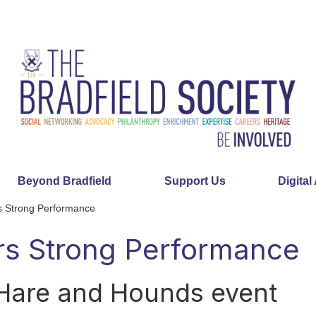
Beyond Bradfield
Support Us
Digital
 Strong Performance
s Strong Performance
 Hare and Hounds event