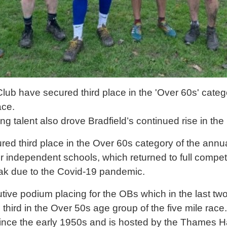
ub have secured third place in the 'Over 60s' categ
ace.
g talent also drove Bradfield’s continued rise in the
d third place in the Over 60s category of the annua
r independent schools, which returned to full compe
eak due to the Covid-19 pandemic.
utive podium placing for the OBs which in the last two
third in the Over 50s age group of the five mile race
ce the early 1950s and is hosted by the Thames H