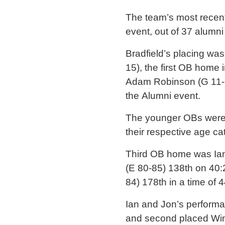
The team’s most recent
event, out of 37 alumn
Bradfield’s placing wa
15), the first OB home 
Adam Robinson (G 11-15
the Alumni event.
The younger OBs were s
their respective age ca
Third OB home was Ian 
(E 80-85) 138th on 40
84) 178th in a time of 4
Ian and Jon’s performa
and second placed Winc