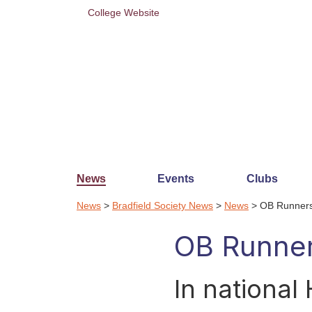
College Website
News
Events
Clubs
News
>
Bradfield Society News
>
News
> OB Runners
OB Runner
In national