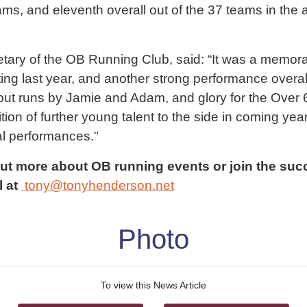
ams, and eleventh overall out of the 37 teams in the
ary of the OB Running Club, said: “It was a memorab
ng last year, and another strong performance overall,
ut runs by Jamie and Adam, and glory for the Over 
ition of further young talent to the side in coming yea
l performances."
out more about OB running events or join the suc
l at
tony@tonyhenderson.net
Photo
To view this News Article