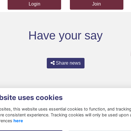
Login
Join
Have your say
Share news
bsite uses cookies
ites, this website uses essential cookies to function, and trackin
re consistent experience. Tracking cookies will only be used upon 
rences
here
Privacy
Cookies
About
Resources
Contact
Gift Acceptance