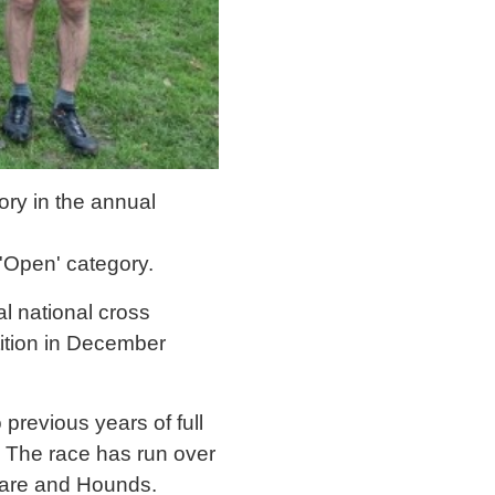
ory in the annual
 'Open' category.
l national cross
tition in December
 previous years of full
. The race has run over
are and Hounds.