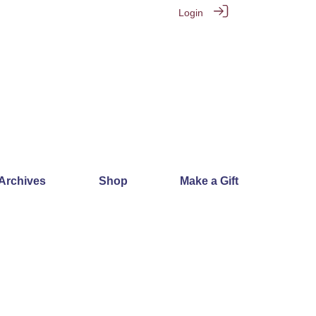
Login
 Archives
Shop
Make a Gift