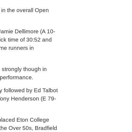
 in the overall Open
Jamie Dellimore (A 10-
uick time of 30:52 and
me runners in
strongly though in
l performance.
y followed by Ed Talbot
Tony Henderson (E 79-
 placed Eton College
the Over 50s, Bradfield