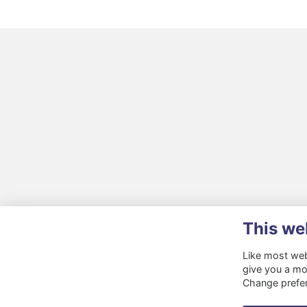
This we
Like most webs
give you a mo
Change prefe
Terms